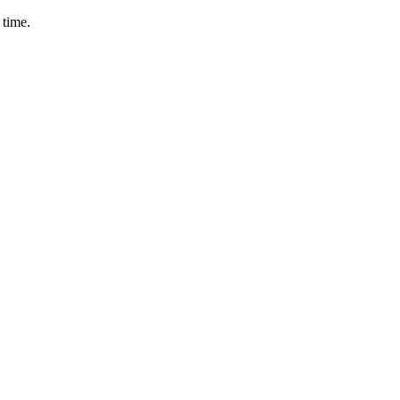
 time.