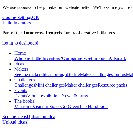
We use
cookies
to help make our website better. We'll assume you're 
Cookie Settings
OK
Little Inventors
Part of the
Tomorrow Projects
family of creative initiatives
log in to dashboard
Home
Who are Little Inventors?
Our partners
Get in touch
Artsmark
Ideas
Makers
See the makers
Ideas brought to life
Maker challenges
Join us
Mak
Challenges
Challenges
Mini challenges
Maker challenges
Resource packs
Events
Events
Virtual exhibitions
News & press
The
books!
Mission Oceans
In Space
Go Green
The Handbook
See the ideas
Upload an idea
Upload ideas!