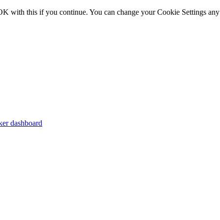
OK with this if you continue. You can change your Cookie Settings any
er dashboard