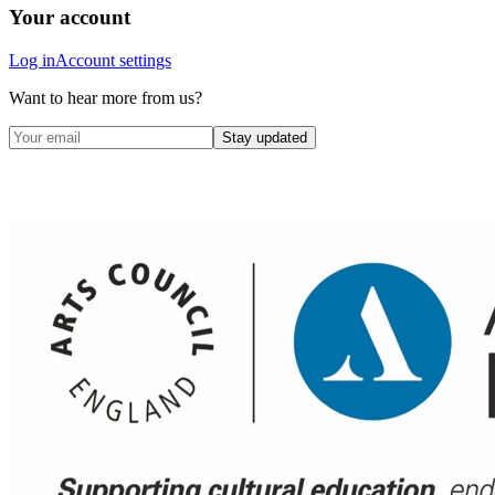
Your account
Log in
Account settings
Want to hear more from us?
Stay updated