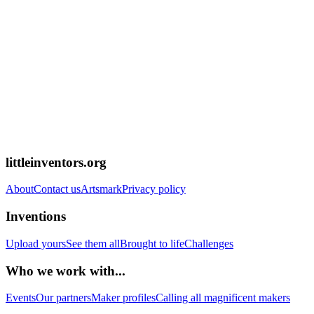
littleinventors.org
About
Contact us
Artsmark
Privacy policy
Inventions
Upload yours
See them all
Brought to life
Challenges
Who we work with...
Events
Our partners
Maker profiles
Calling all magnificent makers