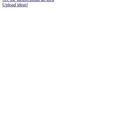
Upload ideas!