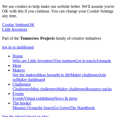
We use
cookies
to help make our website better. We'll assume you're
OK with this if you continue. You can change your Cookie Settings
any time.
Cookie Settings
OK
Little Inventors
Part of the
Tomorrow Projects
family of creative initiatives
log in to dashboard
Home
Who are Little Inventors?
Our partners
Get in touch
Artsmark
Ideas
Makers
See the makers
Ideas brought to life
Maker challenges
Join
us
Maker dashboard
Challenges
Challenges
Mini challenges
Maker challenges
Resource packs
Events
Events
Virtual exhibitions
News & press
The
books!
Mission Oceans
In Space
Go Green
The Handbook
See the ideas
Upload an idea