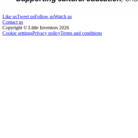
Like us
Tweet us
Follow us
Watch us
Contact us
Copyright © Little Inventors 2026
Cookie settings
Privacy policy
Terms and conditions