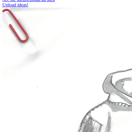
Upload ideas!