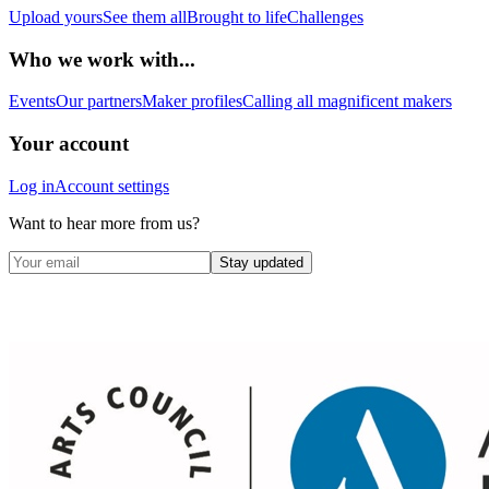
Upload yours
See them all
Brought to life
Challenges
Who we work with...
Events
Our partners
Maker profiles
Calling all magnificent makers
Your account
Log in
Account settings
Want to hear more from us?
Stay updated