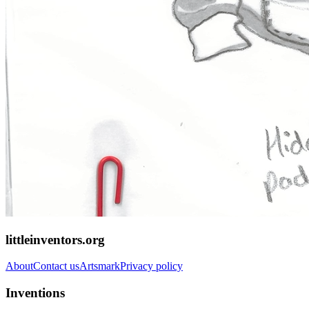
littleinventors.org
About
Contact us
Artsmark
Privacy policy
Inventions