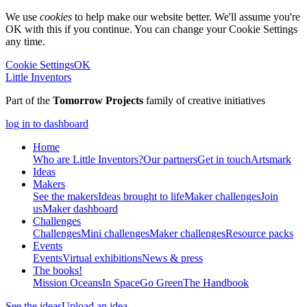
We use
cookies
to help make our website better. We'll assume you're
OK with this if you continue. You can change your Cookie Settings
any time.
Cookie Settings
OK
Little Inventors
Part of the
Tomorrow Projects
family of creative initiatives
log in to dashboard
Home
Who are Little Inventors?
Our partners
Get in touch
Artsmark
Ideas
Makers
See the makers
Ideas brought to life
Maker challenges
Join
us
Maker dashboard
Challenges
Challenges
Mini challenges
Maker challenges
Resource packs
Events
Events
Virtual exhibitions
News & press
The
books!
Mission Oceans
In Space
Go Green
The Handbook
See the ideas
Upload an idea