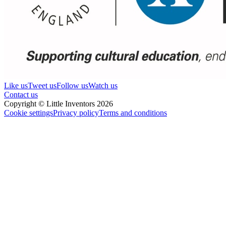
Like us
Tweet us
Follow us
Watch us
Contact us
Copyright © Little Inventors 2026
Cookie settings
Privacy policy
Terms and conditions