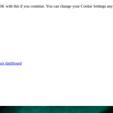
OK with this if you continue. You can change your Cookie Settings any
er dashboard