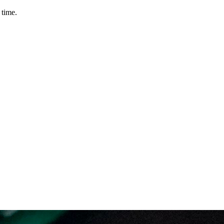
 time.