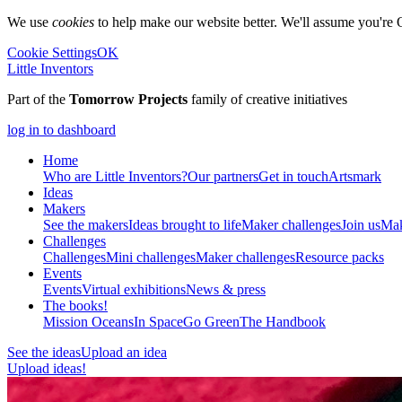
We use
cookies
to help make our website better. We'll assume you're 
Cookie Settings
OK
Little Inventors
Part of the
Tomorrow Projects
family of creative initiatives
log in to dashboard
Home
Who are Little Inventors?
Our partners
Get in touch
Artsmark
Ideas
Makers
See the makers
Ideas brought to life
Maker challenges
Join us
Mak
Challenges
Challenges
Mini challenges
Maker challenges
Resource packs
Events
Events
Virtual exhibitions
News & press
The
books!
Mission Oceans
In Space
Go Green
The Handbook
See the ideas
Upload an idea
Upload ideas!