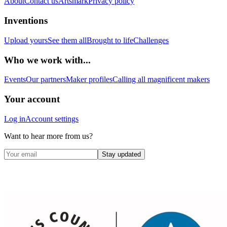
About
Contact us
Artsmark
Privacy policy
Inventions
Upload yours
See them all
Brought to life
Challenges
Who we work with...
Events
Our partners
Maker profiles
Calling all magnificent makers
Your account
Log in
Account settings
Want to hear more from us?
Stay updated