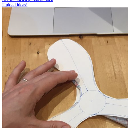
Upload ideas!