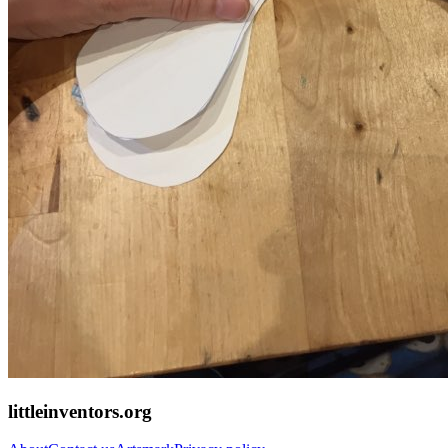
littleinventors.org