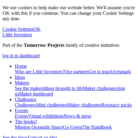
We use
cookies
to help make our website better. We'll assume you're
OK with this if you continue. You can change your Cookie Settings
any time.
Cookie Settings
OK
Little Inventors
Part of the
Tomorrow Projects
family of creative initiatives
log in to dashboard
Home
Who are Little Inventors?
Our partners
Get in touch
Artsmark
Ideas
Makers
See the makers
Ideas brought to life
Maker challenges
Join
us
Maker dashboard
Challenges
Challenges
Mini challenges
Maker challenges
Resource packs
Events
Events
Virtual exhibitions
News & press
The
books!
Mission Oceans
In Space
Go Green
The Handbook
See the ideas
Upload an idea