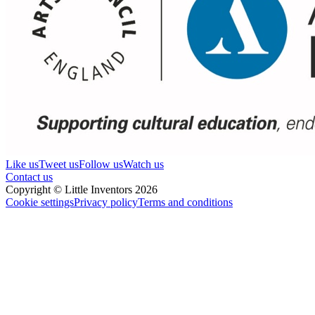
Like us
Tweet us
Follow us
Watch us
Contact us
Copyright © Little Inventors 2026
Cookie settings
Privacy policy
Terms and conditions