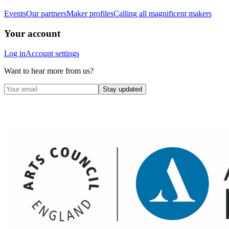
Events
Our partners
Maker profiles
Calling all magnificent makers
Your account
Log in
Account settings
Want to hear more from us?
Stay updated