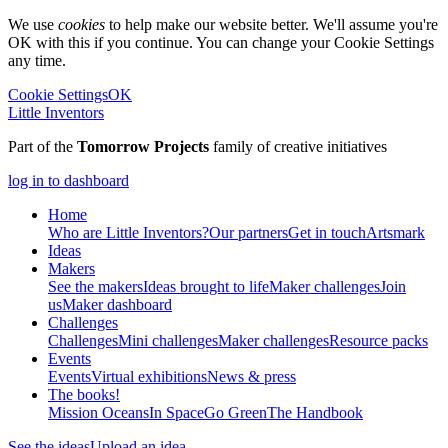
We use
cookies
to help make our website better. We'll assume you're
OK with this if you continue. You can change your Cookie Settings
any time.
Cookie Settings
OK
Little Inventors
Part of the
Tomorrow Projects
family of creative initiatives
log in to dashboard
Home
Who are Little Inventors?
Our partners
Get in touch
Artsmark
Ideas
Makers
See the makers
Ideas brought to life
Maker challenges
Join
us
Maker dashboard
Challenges
Challenges
Mini challenges
Maker challenges
Resource packs
Events
Events
Virtual exhibitions
News & press
The
books!
Mission Oceans
In Space
Go Green
The Handbook
See the ideas
Upload an idea