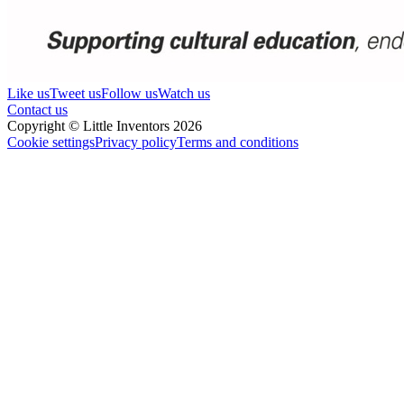
Like us
Tweet us
Follow us
Watch us
Contact us
Copyright © Little Inventors 2026
Cookie settings
Privacy policy
Terms and conditions