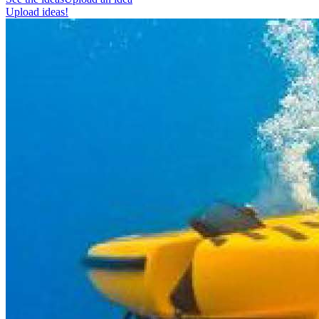
Upload ideas!