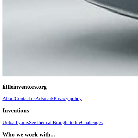
littleinventors.org
About
Contact us
Artsmark
Privacy policy
Inventions
Upload yours
See them all
Brought to life
Challenges
Who we work with...