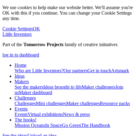
We use
cookies
to help make our website better. We'll assume you're
OK with this if you continue. You can change your Cookie Settings
any time.
Cookie Settings
OK
Little Inventors
Part of the
Tomorrow Projects
family of creative initiatives
log in to dashboard
Home
Who are Little Inventors?
Our partners
Get in touch
Artsmark
Ideas
Makers
See the makers
Ideas brought to life
Maker challenges
Join
us
Maker dashboard
Challenges
Challenges
Mini challenges
Maker challenges
Resource packs
Events
Events
Virtual exhibitions
News & press
The
books!
Mission Oceans
In Space
Go Green
The Handbook
See the ideas
Upload an idea