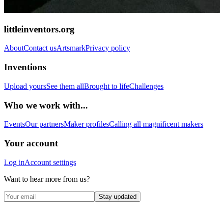
littleinventors.org
About
Contact us
Artsmark
Privacy policy
Inventions
Upload yours
See them all
Brought to life
Challenges
Who we work with...
Events
Our partners
Maker profiles
Calling all magnificent makers
Your account
Log in
Account settings
Want to hear more from us?
Stay updated