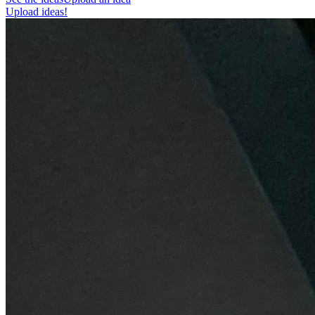
Upload ideas!