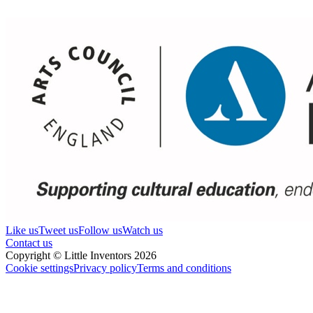
Like us
Tweet us
Follow us
Watch us
Contact us
Copyright © Little Inventors 2026
Cookie settings
Privacy policy
Terms and conditions