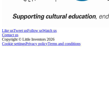
Like us
Tweet us
Follow us
Watch us
Contact us
Copyright © Little Inventors 2026
Cookie settings
Privacy policy
Terms and conditions