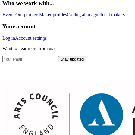
Who we work with...
Events
Our partners
Maker profiles
Calling all magnificent makers
Your account
Log in
Account settings
Want to hear more from us?
Stay updated