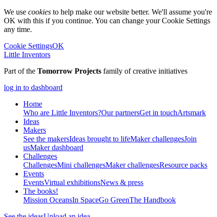
We use
cookies
to help make our website better. We'll assume you're
OK with this if you continue. You can change your Cookie Settings
any time.
Cookie Settings
OK
Little Inventors
Part of the
Tomorrow Projects
family of creative initiatives
log in to dashboard
Home
Who are Little Inventors?
Our partners
Get in touch
Artsmark
Ideas
Makers
See the makers
Ideas brought to life
Maker challenges
Join
us
Maker dashboard
Challenges
Challenges
Mini challenges
Maker challenges
Resource packs
Events
Events
Virtual exhibitions
News & press
The
books!
Mission Oceans
In Space
Go Green
The Handbook
See the ideas
Upload an idea