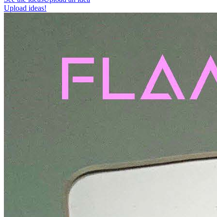
Upload ideas!