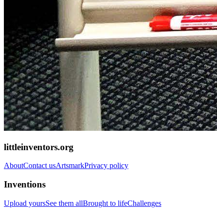
littleinventors.org
About
Contact us
Artsmark
Privacy policy
Inventions
Upload yours
See them all
Brought to life
Challenges