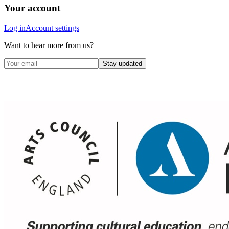
Your account
Log in
Account settings
Want to hear more from us?
Stay updated