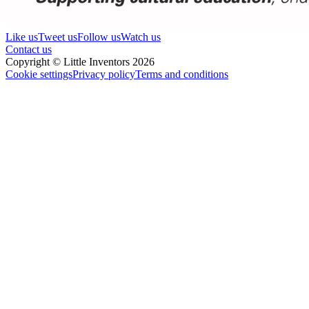
Like us
Tweet us
Follow us
Watch us
Contact us
Copyright © Little Inventors 2026
Cookie settings
Privacy policy
Terms and conditions