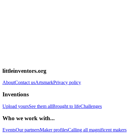
littleinventors.org
About
Contact us
Artsmark
Privacy policy
Inventions
Upload yours
See them all
Brought to life
Challenges
Who we work with...
Events
Our partners
Maker profiles
Calling all magnificent makers