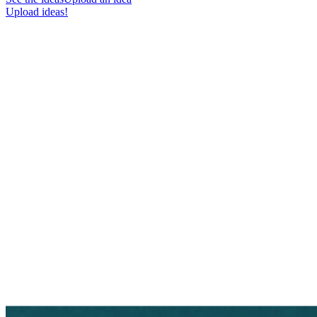
Upload ideas!