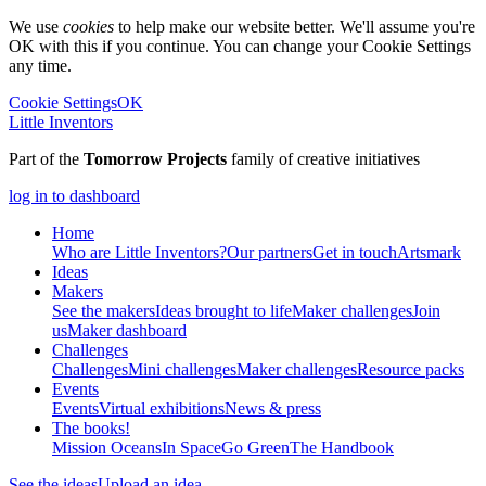
We use
cookies
to help make our website better. We'll assume you're
OK with this if you continue. You can change your Cookie Settings
any time.
Cookie Settings
OK
Little Inventors
Part of the
Tomorrow Projects
family of creative initiatives
log in to dashboard
Home
Who are Little Inventors?
Our partners
Get in touch
Artsmark
Ideas
Makers
See the makers
Ideas brought to life
Maker challenges
Join
us
Maker dashboard
Challenges
Challenges
Mini challenges
Maker challenges
Resource packs
Events
Events
Virtual exhibitions
News & press
The
books!
Mission Oceans
In Space
Go Green
The Handbook
See the ideas
Upload an idea