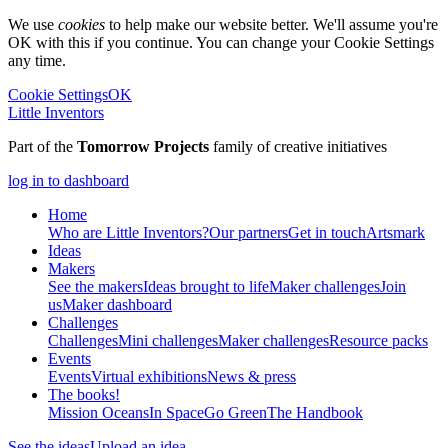
We use
cookies
to help make our website better. We'll assume you're
OK with this if you continue. You can change your Cookie Settings
any time.
Cookie Settings
OK
Little Inventors
Part of the
Tomorrow Projects
family of creative initiatives
log in to dashboard
Home
Who are Little Inventors?
Our partners
Get in touch
Artsmark
Ideas
Makers
See the makers
Ideas brought to life
Maker challenges
Join
us
Maker dashboard
Challenges
Challenges
Mini challenges
Maker challenges
Resource packs
Events
Events
Virtual exhibitions
News & press
The
books!
Mission Oceans
In Space
Go Green
The Handbook
See the ideas
Upload an idea