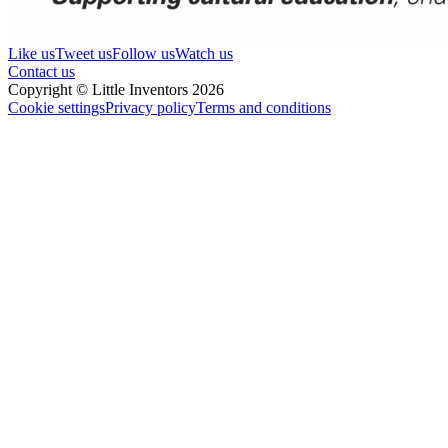
Like us
Tweet us
Follow us
Watch us
Contact us
Copyright © Little Inventors 2026
Cookie settings
Privacy policy
Terms and conditions