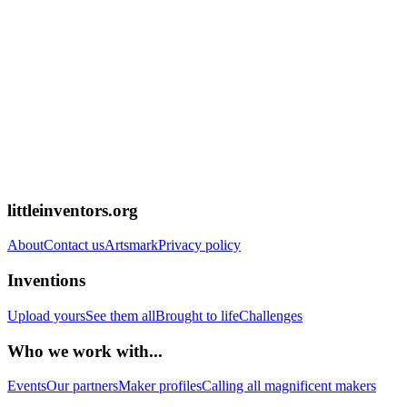
littleinventors.org
About
Contact us
Artsmark
Privacy policy
Inventions
Upload yours
See them all
Brought to life
Challenges
Who we work with...
Events
Our partners
Maker profiles
Calling all magnificent makers