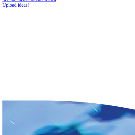
Upload ideas!