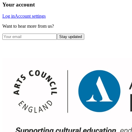
Your account
Log in
Account settings
Want to hear more from us?
Stay updated