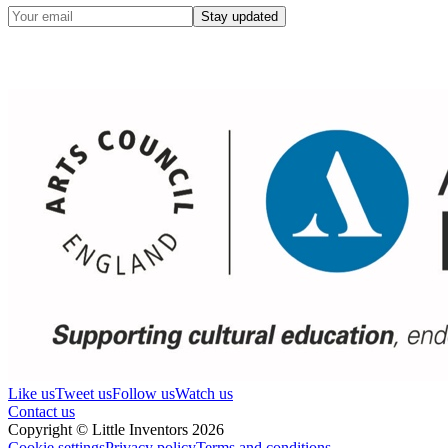
Stay updated
Like us
Tweet us
Follow us
Watch us
Contact us
Copyright © Little Inventors 2026
Cookie settings
Privacy policy
Terms and conditions