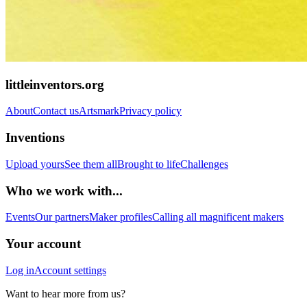
littleinventors.org
About
Contact us
Artsmark
Privacy policy
Inventions
Upload yours
See them all
Brought to life
Challenges
Who we work with...
Events
Our partners
Maker profiles
Calling all magnificent makers
Your account
Log in
Account settings
Want to hear more from us?