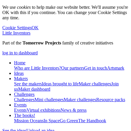
We use
cookies
to help make our website better. We'll assume you're
OK with this if you continue. You can change your Cookie Settings
any time.
Cookie Settings
OK
Little Inventors
Part of the
Tomorrow Projects
family of creative initiatives
log in to dashboard
Home
Who are Little Inventors?
Our partners
Get in touch
Artsmark
Ideas
Makers
See the makers
Ideas brought to life
Maker challenges
Join
us
Maker dashboard
Challenges
Challenges
Mini challenges
Maker challenges
Resource packs
Events
Events
Virtual exhibitions
News & press
The
books!
Mission Oceans
In Space
Go Green
The Handbook
See the ideas
Upload an idea