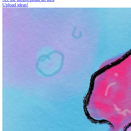
Upload ideas!