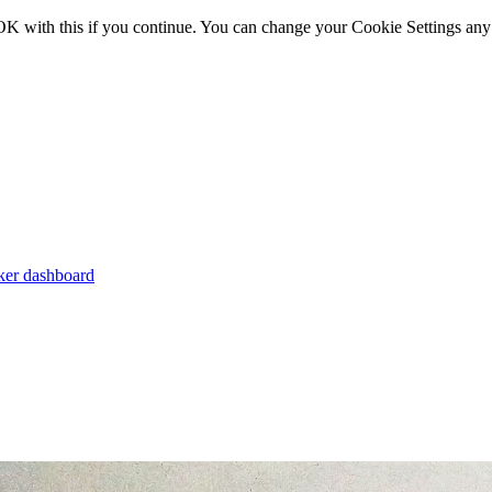
OK with this if you continue. You can change your Cookie Settings any
er dashboard