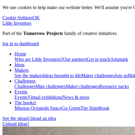
We use
cookies
to help make our website better. We'll assume you're 
Cookie Settings
OK
Little Inventors
Part of the
Tomorrow Projects
family of creative initiatives
log in to dashboard
Home
Who are Little Inventors?
Our partners
Get in touch
Artsmark
Ideas
Makers
See the makers
Ideas brought to life
Maker challenges
Join us
Mak
Challenges
Challenges
Mini challenges
Maker challenges
Resource packs
Events
Events
Virtual exhibitions
News & press
The
books!
Mission Oceans
In Space
Go Green
The Handbook
See the ideas
Upload an idea
Upload ideas!