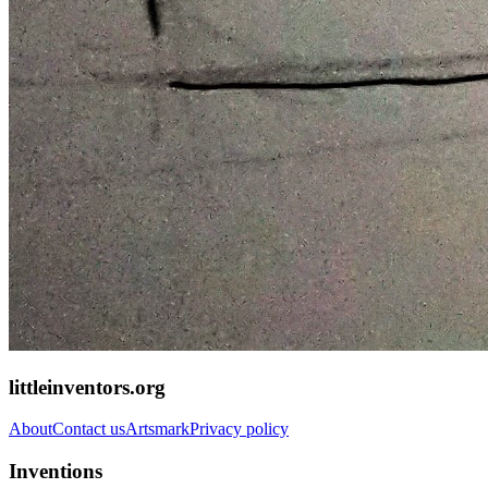
littleinventors.org
About
Contact us
Artsmark
Privacy policy
Inventions