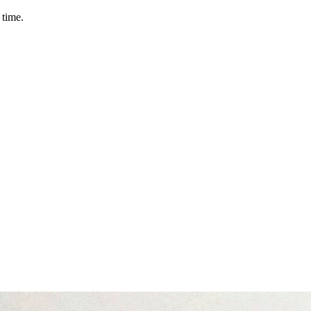
 time.