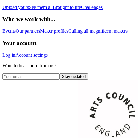
Upload yours
See them all
Brought to life
Challenges
Who we work with...
Events
Our partners
Maker profiles
Calling all magnificent makers
Your account
Log in
Account settings
Want to hear more from us?
Stay updated