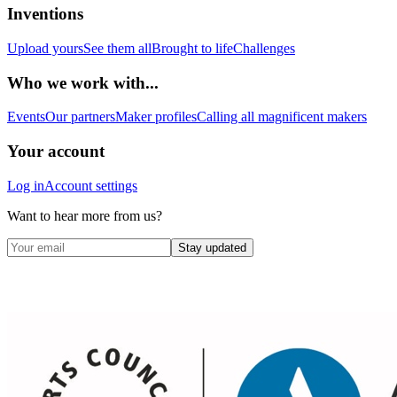
Inventions
Upload yours
See them all
Brought to life
Challenges
Who we work with...
Events
Our partners
Maker profiles
Calling all magnificent makers
Your account
Log in
Account settings
Want to hear more from us?
Stay updated