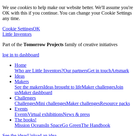
We use
cookies
to help make our website better. We'll assume you're
OK with this if you continue. You can change your Cookie Settings
any time.
Cookie Settings
OK
Little Inventors
Part of the
Tomorrow Projects
family of creative initiatives
log in to dashboard
Home
Who are Little Inventors?
Our partners
Get in touch
Artsmark
Ideas
Makers
See the makers
Ideas brought to life
Maker challenges
Join
us
Maker dashboard
Challenges
Challenges
Mini challenges
Maker challenges
Resource packs
Events
Events
Virtual exhibitions
News & press
The
books!
Mission Oceans
In Space
Go Green
The Handbook
See the ideas
Upload an idea