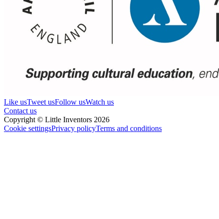
Like us
Tweet us
Follow us
Watch us
Contact us
Copyright © Little Inventors 2026
Cookie settings
Privacy policy
Terms and conditions