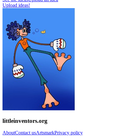
Upload ideas!
littleinventors.org
About
Contact us
Artsmark
Privacy policy