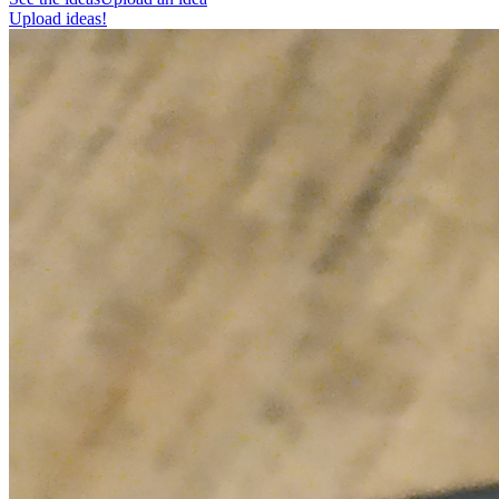
Upload ideas!