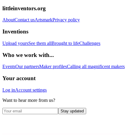
littleinventors.org
About
Contact us
Artsmark
Privacy policy
Inventions
Upload yours
See them all
Brought to life
Challenges
Who we work with...
Events
Our partners
Maker profiles
Calling all magnificent makers
Your account
Log in
Account settings
Want to hear more from us?
Stay updated