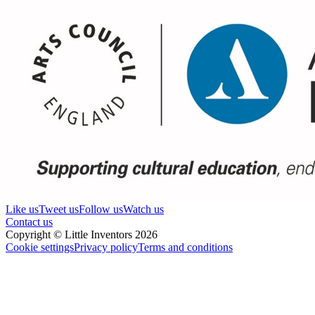
Like us
Tweet us
Follow us
Watch us
Contact us
Copyright © Little Inventors 2026
Cookie settings
Privacy policy
Terms and conditions