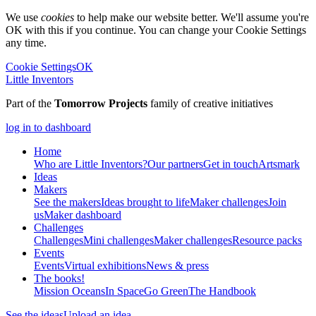
We use
cookies
to help make our website better. We'll assume you're
OK with this if you continue. You can change your Cookie Settings
any time.
Cookie Settings
OK
Little Inventors
Part of the
Tomorrow Projects
family of creative initiatives
log in to dashboard
Home
Who are Little Inventors?
Our partners
Get in touch
Artsmark
Ideas
Makers
See the makers
Ideas brought to life
Maker challenges
Join
us
Maker dashboard
Challenges
Challenges
Mini challenges
Maker challenges
Resource packs
Events
Events
Virtual exhibitions
News & press
The
books!
Mission Oceans
In Space
Go Green
The Handbook
See the ideas
Upload an idea