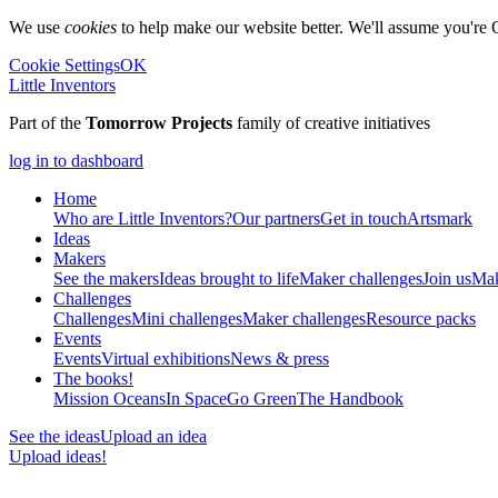
We use
cookies
to help make our website better. We'll assume you're 
Cookie Settings
OK
Little Inventors
Part of the
Tomorrow Projects
family of creative initiatives
log in to dashboard
Home
Who are Little Inventors?
Our partners
Get in touch
Artsmark
Ideas
Makers
See the makers
Ideas brought to life
Maker challenges
Join us
Mak
Challenges
Challenges
Mini challenges
Maker challenges
Resource packs
Events
Events
Virtual exhibitions
News & press
The
books!
Mission Oceans
In Space
Go Green
The Handbook
See the ideas
Upload an idea
Upload ideas!