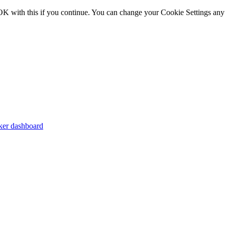
OK with this if you continue. You can change your Cookie Settings any
er dashboard