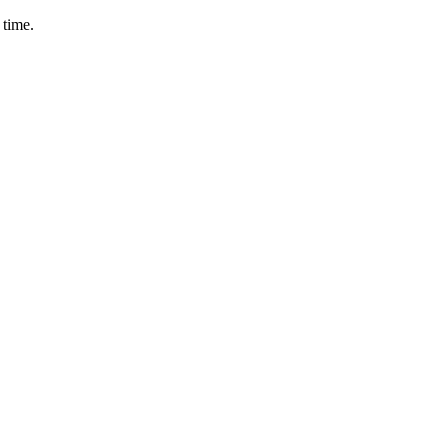
 time.