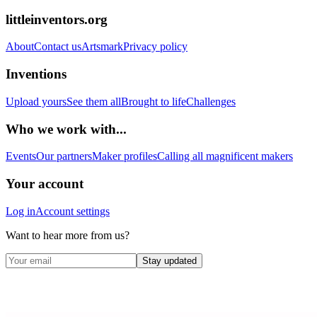
littleinventors.org
About
Contact us
Artsmark
Privacy policy
Inventions
Upload yours
See them all
Brought to life
Challenges
Who we work with...
Events
Our partners
Maker profiles
Calling all magnificent makers
Your account
Log in
Account settings
Want to hear more from us?
Stay updated