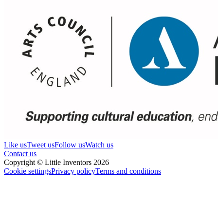
Like us
Tweet us
Follow us
Watch us
Contact us
Copyright © Little Inventors 2026
Cookie settings
Privacy policy
Terms and conditions