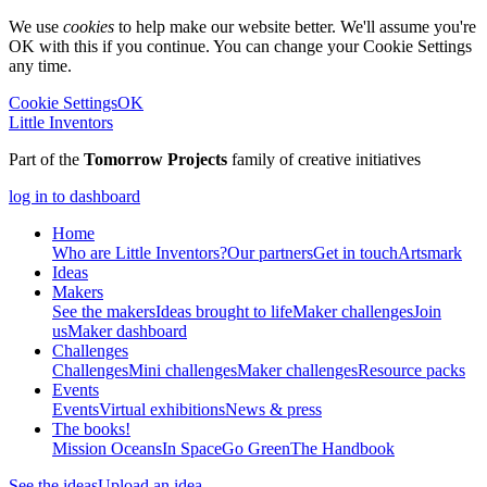
We use
cookies
to help make our website better. We'll assume you're
OK with this if you continue. You can change your Cookie Settings
any time.
Cookie Settings
OK
Little Inventors
Part of the
Tomorrow Projects
family of creative initiatives
log in to dashboard
Home
Who are Little Inventors?
Our partners
Get in touch
Artsmark
Ideas
Makers
See the makers
Ideas brought to life
Maker challenges
Join
us
Maker dashboard
Challenges
Challenges
Mini challenges
Maker challenges
Resource packs
Events
Events
Virtual exhibitions
News & press
The
books!
Mission Oceans
In Space
Go Green
The Handbook
See the ideas
Upload an idea