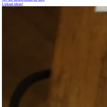
Upload ideas!