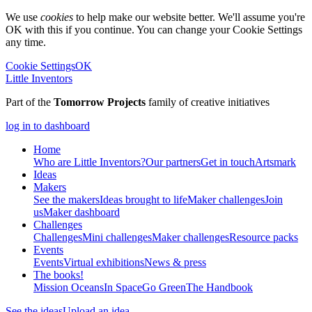
We use
cookies
to help make our website better. We'll assume you're
OK with this if you continue. You can change your Cookie Settings
any time.
Cookie Settings
OK
Little Inventors
Part of the
Tomorrow Projects
family of creative initiatives
log in to dashboard
Home
Who are Little Inventors?
Our partners
Get in touch
Artsmark
Ideas
Makers
See the makers
Ideas brought to life
Maker challenges
Join
us
Maker dashboard
Challenges
Challenges
Mini challenges
Maker challenges
Resource packs
Events
Events
Virtual exhibitions
News & press
The
books!
Mission Oceans
In Space
Go Green
The Handbook
See the ideas
Upload an idea