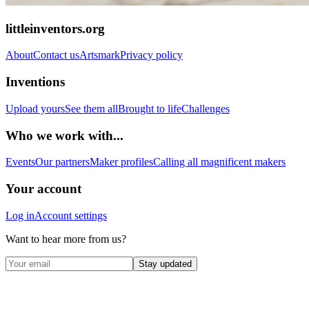
littleinventors.org
About
Contact us
Artsmark
Privacy policy
Inventions
Upload yours
See them all
Brought to life
Challenges
Who we work with...
Events
Our partners
Maker profiles
Calling all magnificent makers
Your account
Log in
Account settings
Want to hear more from us?
Stay updated