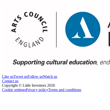
Like us
Tweet us
Follow us
Watch us
Contact us
Copyright © Little Inventors 2026
Cookie settings
Privacy policy
Terms and conditions