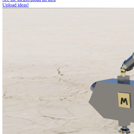
Upload ideas!