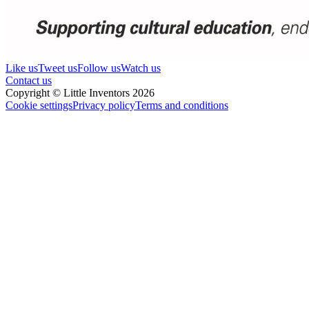
Like us
Tweet us
Follow us
Watch us
Contact us
Copyright © Little Inventors 2026
Cookie settings
Privacy policy
Terms and conditions