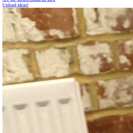
Upload ideas!