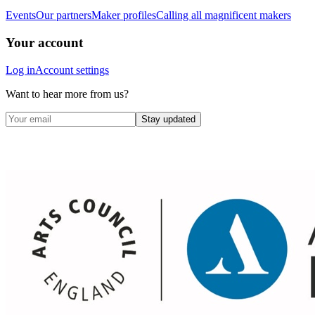
Events
Our partners
Maker profiles
Calling all magnificent makers
Your account
Log in
Account settings
Want to hear more from us?
Stay updated