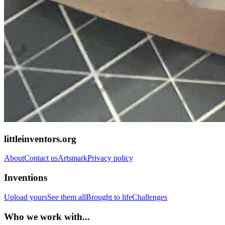
littleinventors.org
About
Contact us
Artsmark
Privacy policy
Inventions
Upload yours
See them all
Brought to life
Challenges
Who we work with...