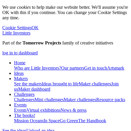
We use
cookies
to help make our website better. We'll assume you're
OK with this if you continue. You can change your Cookie Settings
any time.
Cookie Settings
OK
Little Inventors
Part of the
Tomorrow Projects
family of creative initiatives
log in to dashboard
Home
Who are Little Inventors?
Our partners
Get in touch
Artsmark
Ideas
Makers
See the makers
Ideas brought to life
Maker challenges
Join
us
Maker dashboard
Challenges
Challenges
Mini challenges
Maker challenges
Resource packs
Events
Events
Virtual exhibitions
News & press
The
books!
Mission Oceans
In Space
Go Green
The Handbook
See the ideas
Upload an idea