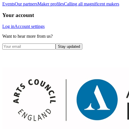
Events
Our partners
Maker profiles
Calling all magnificent makers
Your account
Log in
Account settings
Want to hear more from us?
Stay updated