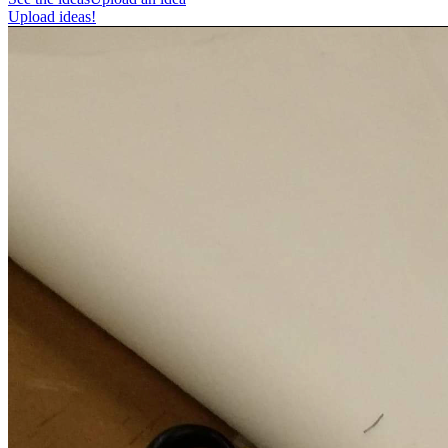
Upload ideas!