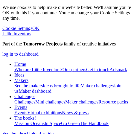
We use
cookies
to help make our website better. We'll assume you're
OK with this if you continue. You can change your Cookie Settings
any time.
Cookie Settings
OK
Little Inventors
Part of the
Tomorrow Projects
family of creative initiatives
log in to dashboard
Home
Who are Little Inventors?
Our partners
Get in touch
Artsmark
Ideas
Makers
See the makers
Ideas brought to life
Maker challenges
Join
us
Maker dashboard
Challenges
Challenges
Mini challenges
Maker challenges
Resource packs
Events
Events
Virtual exhibitions
News & press
The
books!
Mission Oceans
In Space
Go Green
The Handbook
See the ideas
Upload an idea