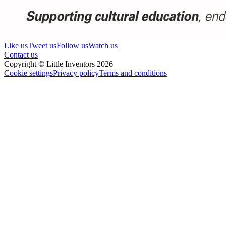
Like us
Tweet us
Follow us
Watch us
Contact us
Copyright © Little Inventors 2026
Cookie settings
Privacy policy
Terms and conditions