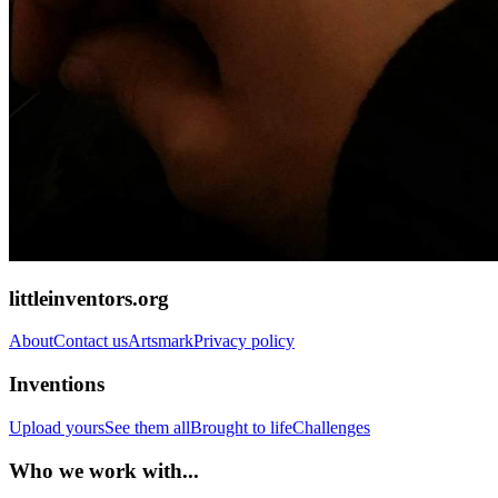
littleinventors.org
About
Contact us
Artsmark
Privacy policy
Inventions
Upload yours
See them all
Brought to life
Challenges
Who we work with...