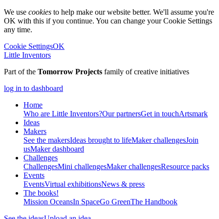
We use
cookies
to help make our website better. We'll assume you're
OK with this if you continue. You can change your Cookie Settings
any time.
Cookie Settings
OK
Little Inventors
Part of the
Tomorrow Projects
family of creative initiatives
log in to dashboard
Home
Who are Little Inventors?
Our partners
Get in touch
Artsmark
Ideas
Makers
See the makers
Ideas brought to life
Maker challenges
Join
us
Maker dashboard
Challenges
Challenges
Mini challenges
Maker challenges
Resource packs
Events
Events
Virtual exhibitions
News & press
The
books!
Mission Oceans
In Space
Go Green
The Handbook
See the ideas
Upload an idea