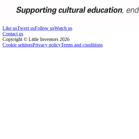
Like us
Tweet us
Follow us
Watch us
Contact us
Copyright © Little Inventors 2026
Cookie settings
Privacy policy
Terms and conditions