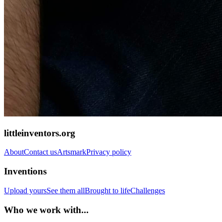
littleinventors.org
About
Contact us
Artsmark
Privacy policy
Inventions
Upload yours
See them all
Brought to life
Challenges
Who we work with...