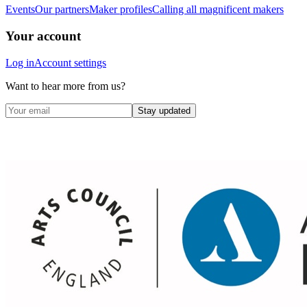
Events
Our partners
Maker profiles
Calling all magnificent makers
Your account
Log in
Account settings
Want to hear more from us?
Stay updated