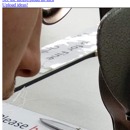
Upload ideas!