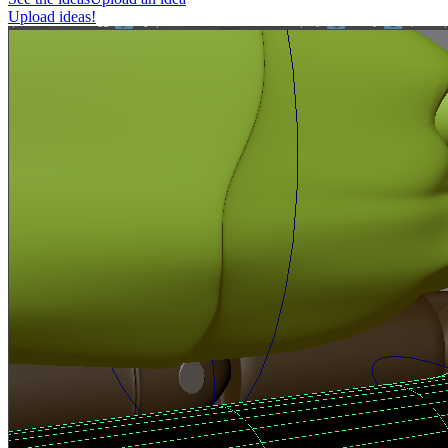
Upload ideas!