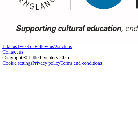
Like us
Tweet us
Follow us
Watch us
Contact us
Copyright © Little Inventors 2026
Cookie settings
Privacy policy
Terms and conditions