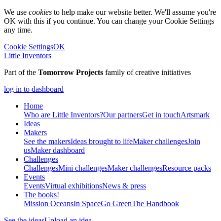
We use
cookies
to help make our website better. We'll assume you're
OK with this if you continue. You can change your Cookie Settings
any time.
Cookie Settings
OK
Little Inventors
Part of the
Tomorrow Projects
family of creative initiatives
log in to dashboard
Home
Who are Little Inventors?
Our partners
Get in touch
Artsmark
Ideas
Makers
See the makers
Ideas brought to life
Maker challenges
Join
us
Maker dashboard
Challenges
Challenges
Mini challenges
Maker challenges
Resource packs
Events
Events
Virtual exhibitions
News & press
The
books!
Mission Oceans
In Space
Go Green
The Handbook
See the ideas
Upload an idea