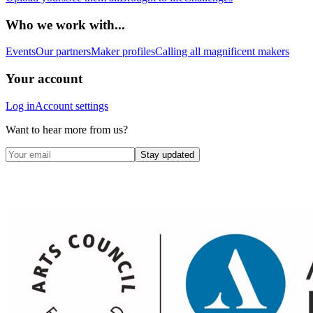
Who we work with...
Events
Our partners
Maker profiles
Calling all magnificent makers
Your account
Log in
Account settings
Want to hear more from us?
Stay updated