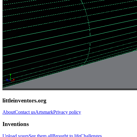
littleinventors.org
About
Contact us
Artsmark
Privacy policy
Inventions
Upload yours
See them all
Brought to life
Challenges