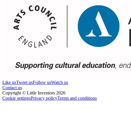
Like us
Tweet us
Follow us
Watch us
Contact us
Copyright © Little Inventors 2026
Cookie settings
Privacy policy
Terms and conditions