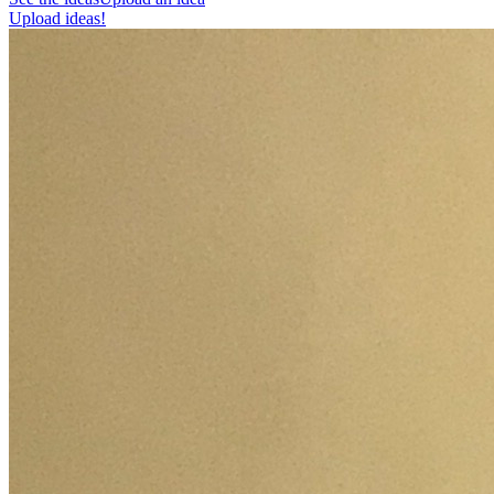
Upload ideas!