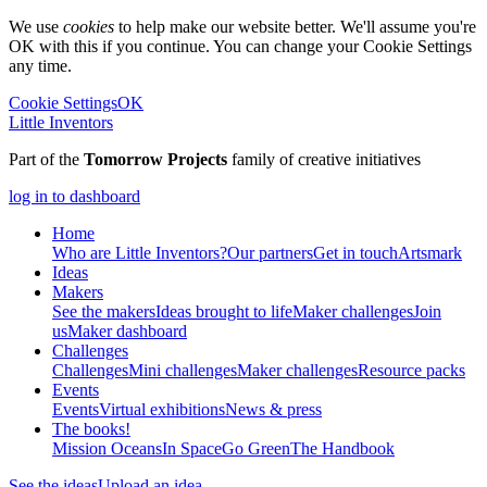
We use
cookies
to help make our website better. We'll assume you're
OK with this if you continue. You can change your Cookie Settings
any time.
Cookie Settings
OK
Little Inventors
Part of the
Tomorrow Projects
family of creative initiatives
log in to dashboard
Home
Who are Little Inventors?
Our partners
Get in touch
Artsmark
Ideas
Makers
See the makers
Ideas brought to life
Maker challenges
Join
us
Maker dashboard
Challenges
Challenges
Mini challenges
Maker challenges
Resource packs
Events
Events
Virtual exhibitions
News & press
The
books!
Mission Oceans
In Space
Go Green
The Handbook
See the ideas
Upload an idea