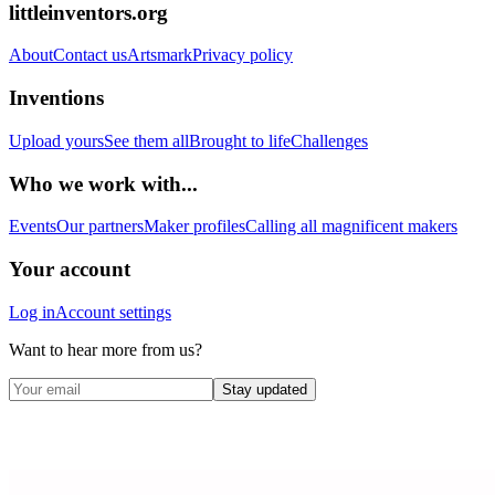
littleinventors.org
About
Contact us
Artsmark
Privacy policy
Inventions
Upload yours
See them all
Brought to life
Challenges
Who we work with...
Events
Our partners
Maker profiles
Calling all magnificent makers
Your account
Log in
Account settings
Want to hear more from us?
Stay updated