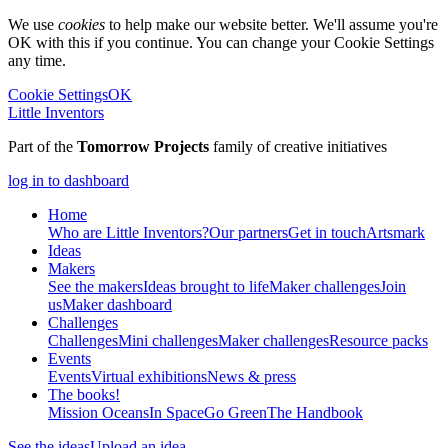
We use
cookies
to help make our website better. We'll assume you're
OK with this if you continue. You can change your Cookie Settings
any time.
Cookie Settings
OK
Little Inventors
Part of the
Tomorrow Projects
family of creative initiatives
log in to dashboard
Home
Who are Little Inventors?
Our partners
Get in touch
Artsmark
Ideas
Makers
See the makers
Ideas brought to life
Maker challenges
Join
us
Maker dashboard
Challenges
Challenges
Mini challenges
Maker challenges
Resource packs
Events
Events
Virtual exhibitions
News & press
The
books!
Mission Oceans
In Space
Go Green
The Handbook
See the ideas
Upload an idea