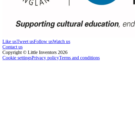
Like us
Tweet us
Follow us
Watch us
Contact us
Copyright © Little Inventors 2026
Cookie settings
Privacy policy
Terms and conditions