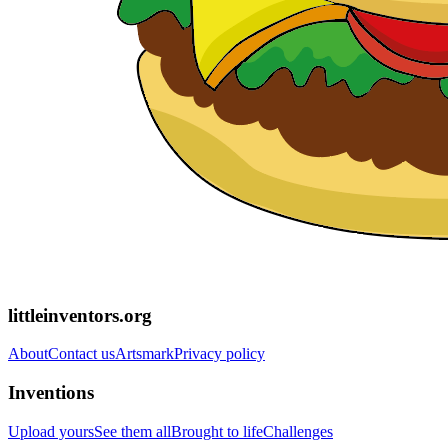
littleinventors.org
About
Contact us
Artsmark
Privacy policy
Inventions
Upload yours
See them all
Brought to life
Challenges