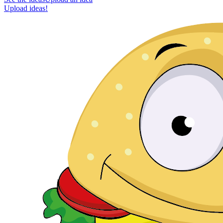
Upload ideas!