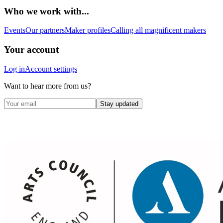
Who we work with...
Events
Our partners
Maker profiles
Calling all magnificent makers
Your account
Log in
Account settings
Want to hear more from us?
Stay updated