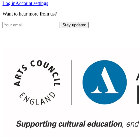
Log in
Account settings
Want to hear more from us?
Stay updated