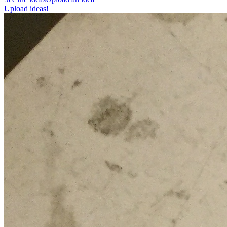
Upload ideas!