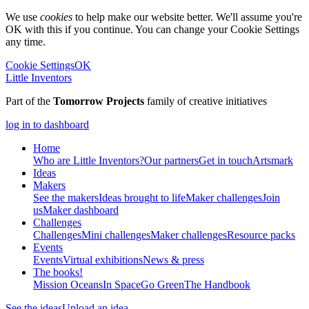
We use
cookies
to help make our website better. We'll assume you're
OK with this if you continue. You can change your Cookie Settings
any time.
Cookie Settings
OK
Little Inventors
Part of the
Tomorrow Projects
family of creative initiatives
log in to dashboard
Home
Who are Little Inventors?
Our partners
Get in touch
Artsmark
Ideas
Makers
See the makers
Ideas brought to life
Maker challenges
Join
us
Maker dashboard
Challenges
Challenges
Mini challenges
Maker challenges
Resource packs
Events
Events
Virtual exhibitions
News & press
The
books!
Mission Oceans
In Space
Go Green
The Handbook
See the ideas
Upload an idea