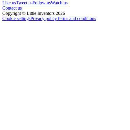
Like us
Tweet us
Follow us
Watch us
Contact us
Copyright © Little Inventors 2026
Cookie settings
Privacy policy
Terms and conditions