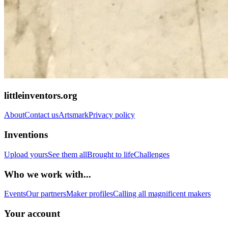
littleinventors.org
About
Contact us
Artsmark
Privacy policy
Inventions
Upload yours
See them all
Brought to life
Challenges
Who we work with...
Events
Our partners
Maker profiles
Calling all magnificent makers
Your account