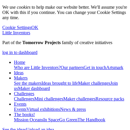
We use
cookies
to help make our website better. We'll assume you're
OK with this if you continue. You can change your Cookie Settings
any time.
Cookie Settings
OK
Little Inventors
Part of the
Tomorrow Projects
family of creative initiatives
log in to dashboard
Home
Who are Little Inventors?
Our partners
Get in touch
Artsmark
Ideas
Makers
See the makers
Ideas brought to life
Maker challenges
Join
us
Maker dashboard
Challenges
Challenges
Mini challenges
Maker challenges
Resource packs
Events
Events
Virtual exhibitions
News & press
The
books!
Mission Oceans
In Space
Go Green
The Handbook
See the ideas
Upload an idea