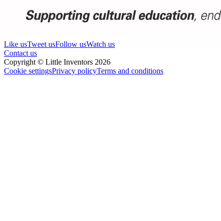
Like us
Tweet us
Follow us
Watch us
Contact us
Copyright © Little Inventors 2026
Cookie settings
Privacy policy
Terms and conditions