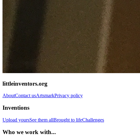
littleinventors.org
About
Contact us
Artsmark
Privacy policy
Inventions
Upload yours
See them all
Brought to life
Challenges
Who we work with...