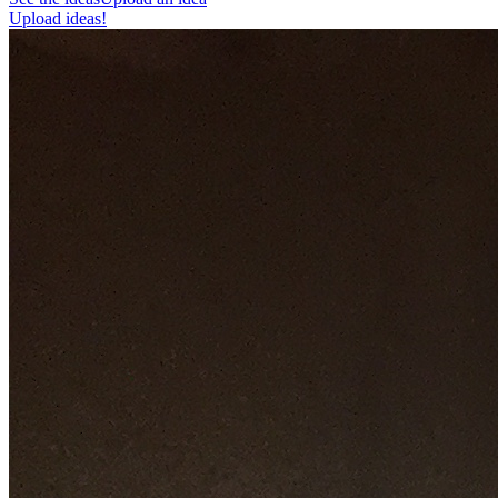
Upload ideas!