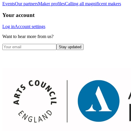
Events
Our partners
Maker profiles
Calling all magnificent makers
Your account
Log in
Account settings
Want to hear more from us?
Stay updated