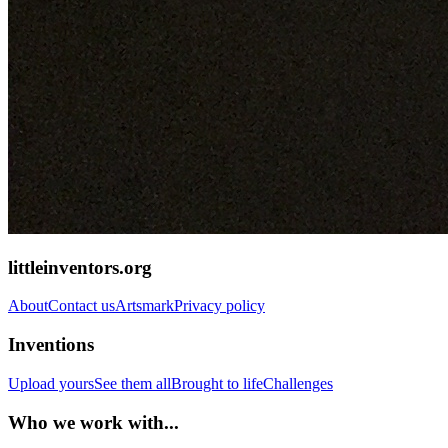
littleinventors.org
About
Contact us
Artsmark
Privacy policy
Inventions
Upload yours
See them all
Brought to life
Challenges
Who we work with...