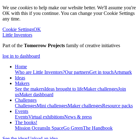
We use
cookies
to help make our website better. We'll assume you're
OK with this if you continue. You can change your Cookie Settings
any time.
Cookie Settings
OK
Little Inventors
Part of the
Tomorrow Projects
family of creative initiatives
log in to dashboard
Home
Who are Little Inventors?
Our partners
Get in touch
Artsmark
Ideas
Makers
See the makers
Ideas brought to life
Maker challenges
Join
us
Maker dashboard
Challenges
Challenges
Mini challenges
Maker challenges
Resource packs
Events
Events
Virtual exhibitions
News & press
The
books!
Mission Oceans
In Space
Go Green
The Handbook
See the ideas
Upload an idea