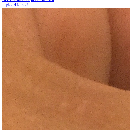
Upload ideas!