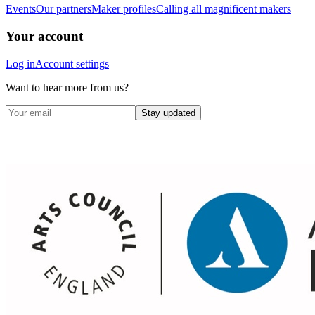
Events
Our partners
Maker profiles
Calling all magnificent makers
Your account
Log in
Account settings
Want to hear more from us?
Stay updated