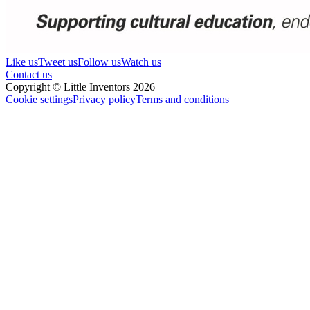
Like us
Tweet us
Follow us
Watch us
Contact us
Copyright © Little Inventors 2026
Cookie settings
Privacy policy
Terms and conditions