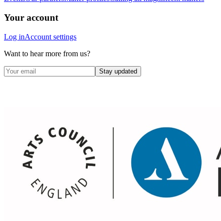
Your account
Log in
Account settings
Want to hear more from us?
Stay updated