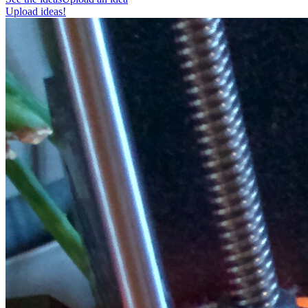
Upload ideas!