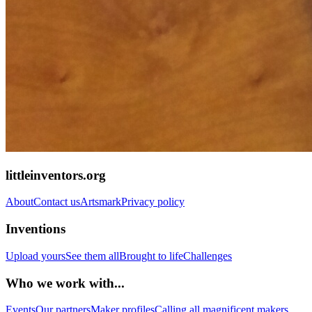
littleinventors.org
About
Contact us
Artsmark
Privacy policy
Inventions
Upload yours
See them all
Brought to life
Challenges
Who we work with...
Events
Our partners
Maker profiles
Calling all magnificent makers