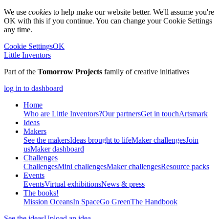
We use
cookies
to help make our website better. We'll assume you're
OK with this if you continue. You can change your Cookie Settings
any time.
Cookie Settings
OK
Little Inventors
Part of the
Tomorrow Projects
family of creative initiatives
log in to dashboard
Home
Who are Little Inventors?
Our partners
Get in touch
Artsmark
Ideas
Makers
See the makers
Ideas brought to life
Maker challenges
Join
us
Maker dashboard
Challenges
Challenges
Mini challenges
Maker challenges
Resource packs
Events
Events
Virtual exhibitions
News & press
The
books!
Mission Oceans
In Space
Go Green
The Handbook
See the ideas
Upload an idea