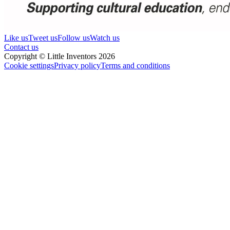
Like us
Tweet us
Follow us
Watch us
Contact us
Copyright © Little Inventors 2026
Cookie settings
Privacy policy
Terms and conditions