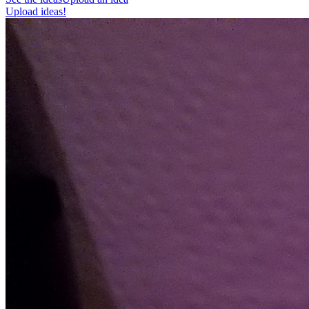
Upload ideas!