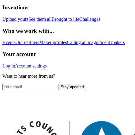
Inventions
Upload yours
See them all
Brought to life
Challenges
Who we work with...
Events
Our partners
Maker profiles
Calling all magnificent makers
Your account
Log in
Account settings
Want to hear more from us?
Stay updated