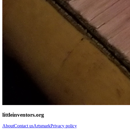
littleinventors.org
About
Contact us
Artsmark
Privacy policy