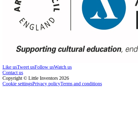
Like us
Tweet us
Follow us
Watch us
Contact us
Copyright © Little Inventors 2026
Cookie settings
Privacy policy
Terms and conditions