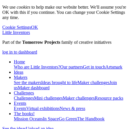
We use
cookies
to help make our website better. We'll assume you're
OK with this if you continue. You can change your Cookie Settings
any time.
Cookie Settings
OK
Little Inventors
Part of the
Tomorrow Projects
family of creative initiatives
log in to dashboard
Home
Who are Little Inventors?
Our partners
Get in touch
Artsmark
Ideas
Makers
See the makers
Ideas brought to life
Maker challenges
Join
us
Maker dashboard
Challenges
Challenges
Mini challenges
Maker challenges
Resource packs
Events
Events
Virtual exhibitions
News & press
The
books!
Mission Oceans
In Space
Go Green
The Handbook
See the ideas
Upload an idea