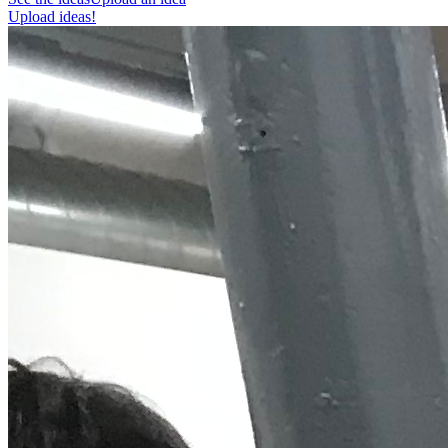
Upload ideas!