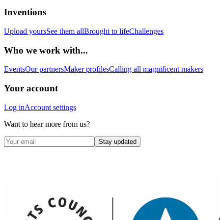
Inventions
Upload yours
See them all
Brought to life
Challenges
Who we work with...
Events
Our partners
Maker profiles
Calling all magnificent makers
Your account
Log in
Account settings
Want to hear more from us?
Stay updated