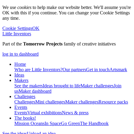
We use
cookies
to help make our website better. We'll assume you're
OK with this if you continue. You can change your Cookie Settings
any time.
Cookie Settings
OK
Little Inventors
Part of the
Tomorrow Projects
family of creative initiatives
log in to dashboard
Home
Who are Little Inventors?
Our partners
Get in touch
Artsmark
Ideas
Makers
See the makers
Ideas brought to life
Maker challenges
Join
us
Maker dashboard
Challenges
Challenges
Mini challenges
Maker challenges
Resource packs
Events
Events
Virtual exhibitions
News & press
The
books!
Mission Oceans
In Space
Go Green
The Handbook
See the ideas
Upload an idea