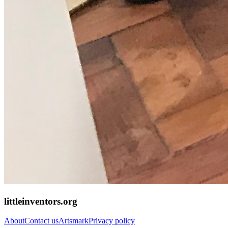
littleinventors.org
About
Contact us
Artsmark
Privacy policy