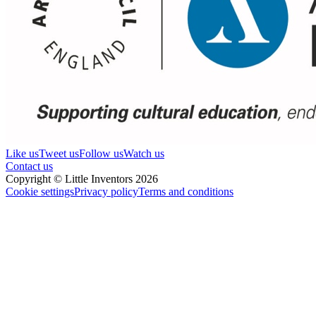
Like us
Tweet us
Follow us
Watch us
Contact us
Copyright © Little Inventors 2026
Cookie settings
Privacy policy
Terms and conditions