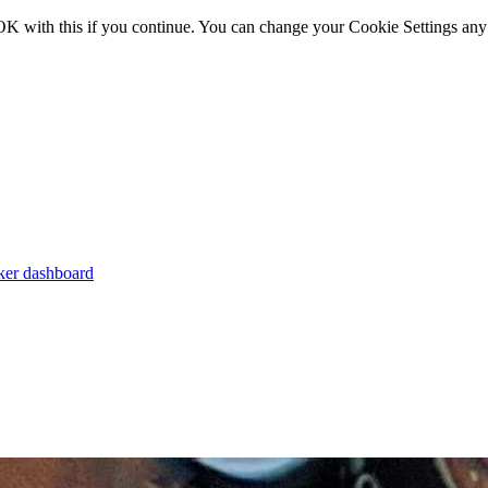
OK with this if you continue. You can change your Cookie Settings any
er dashboard