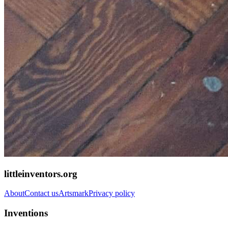
littleinventors.org
About
Contact us
Artsmark
Privacy policy
Inventions