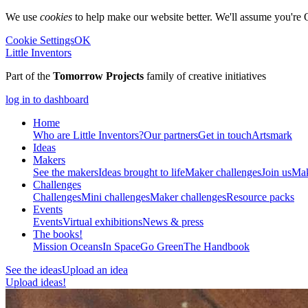
We use
cookies
to help make our website better. We'll assume you're 
Cookie Settings
OK
Little Inventors
Part of the
Tomorrow Projects
family of creative initiatives
log in to dashboard
Home
Who are Little Inventors?
Our partners
Get in touch
Artsmark
Ideas
Makers
See the makers
Ideas brought to life
Maker challenges
Join us
Mak
Challenges
Challenges
Mini challenges
Maker challenges
Resource packs
Events
Events
Virtual exhibitions
News & press
The
books!
Mission Oceans
In Space
Go Green
The Handbook
See the ideas
Upload an idea
Upload ideas!