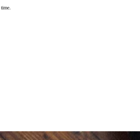
 time.