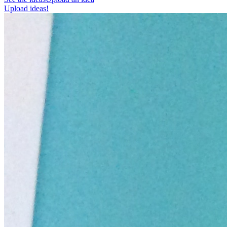
Upload ideas!