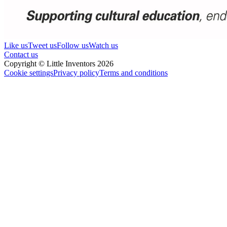
Like us
Tweet us
Follow us
Watch us
Contact us
Copyright © Little Inventors 2026
Cookie settings
Privacy policy
Terms and conditions