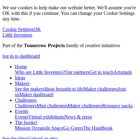
We use
cookies
to help make our website better. We'll assume you're
OK with this if you continue. You can change your Cookie Settings
any time.
Cookie Settings
OK
Little Inventors
Part of the
Tomorrow Projects
family of creative initiatives
log in to dashboard
Home
Who are Little Inventors?
Our partners
Get in touch
Artsmark
Ideas
Makers
See the makers
Ideas brought to life
Maker challenges
Join
us
Maker dashboard
Challenges
Challenges
Mini challenges
Maker challenges
Resource packs
Events
Events
Virtual exhibitions
News & press
The
books!
Mission Oceans
In Space
Go Green
The Handbook
See the ideas
Upload an idea