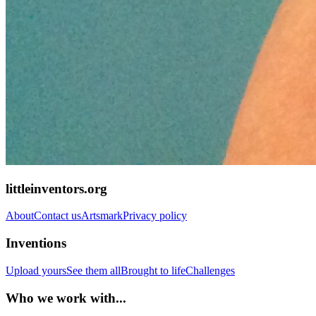
littleinventors.org
About
Contact us
Artsmark
Privacy policy
Inventions
Upload yours
See them all
Brought to life
Challenges
Who we work with...