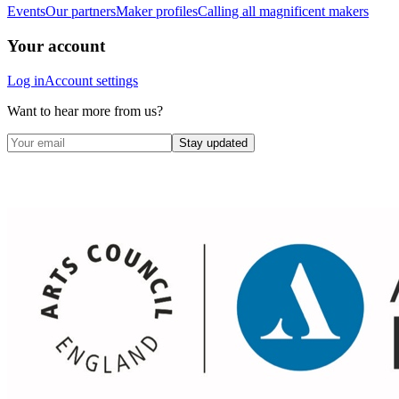
Events
Our partners
Maker profiles
Calling all magnificent makers
Your account
Log in
Account settings
Want to hear more from us?
Stay updated