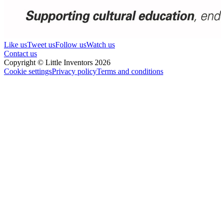
Like us
Tweet us
Follow us
Watch us
Contact us
Copyright © Little Inventors 2026
Cookie settings
Privacy policy
Terms and conditions