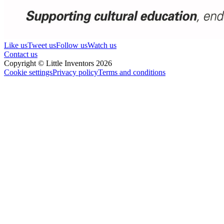
Like us
Tweet us
Follow us
Watch us
Contact us
Copyright © Little Inventors 2026
Cookie settings
Privacy policy
Terms and conditions