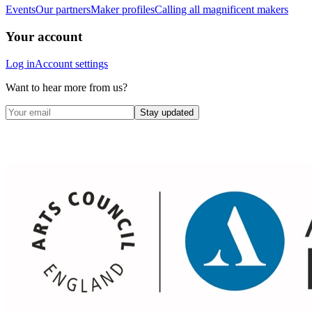
Events
Our partners
Maker profiles
Calling all magnificent makers
Your account
Log in
Account settings
Want to hear more from us?
Stay updated