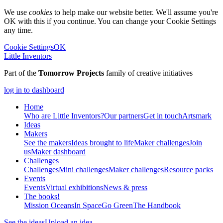
We use
cookies
to help make our website better. We'll assume you're
OK with this if you continue. You can change your Cookie Settings
any time.
Cookie Settings
OK
Little Inventors
Part of the
Tomorrow Projects
family of creative initiatives
log in to dashboard
Home
Who are Little Inventors?
Our partners
Get in touch
Artsmark
Ideas
Makers
See the makers
Ideas brought to life
Maker challenges
Join
us
Maker dashboard
Challenges
Challenges
Mini challenges
Maker challenges
Resource packs
Events
Events
Virtual exhibitions
News & press
The
books!
Mission Oceans
In Space
Go Green
The Handbook
See the ideas
Upload an idea