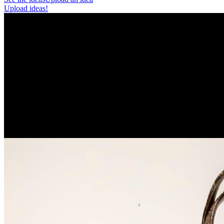
Upload ideas!