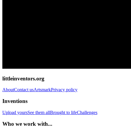
littleinventors.org
About
Contact us
Artsmark
Privacy policy
Inventions
Upload yours
See them all
Brought to life
Challenges
Who we work with...