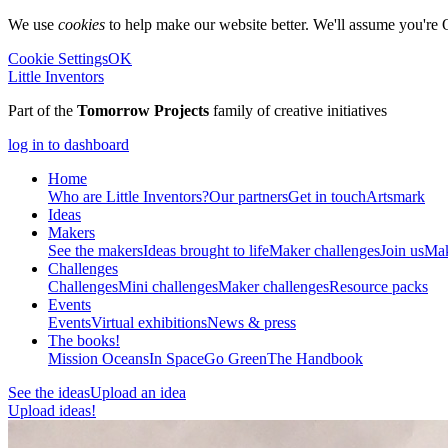
We use
cookies
to help make our website better. We'll assume you're 
Cookie Settings
OK
Little Inventors
Part of the
Tomorrow Projects
family of creative initiatives
log in to dashboard
Home
Who are Little Inventors?
Our partners
Get in touch
Artsmark
Ideas
Makers
See the makers
Ideas brought to life
Maker challenges
Join us
Mak
Challenges
Challenges
Mini challenges
Maker challenges
Resource packs
Events
Events
Virtual exhibitions
News & press
The
books!
Mission Oceans
In Space
Go Green
The Handbook
See the ideas
Upload an idea
Upload ideas!