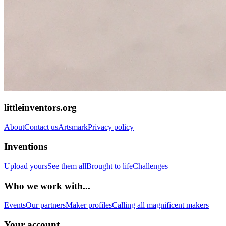
littleinventors.org
About
Contact us
Artsmark
Privacy policy
Inventions
Upload yours
See them all
Brought to life
Challenges
Who we work with...
Events
Our partners
Maker profiles
Calling all magnificent makers
Your account