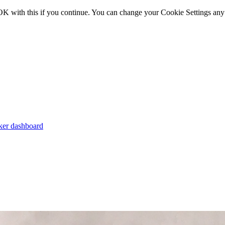
OK with this if you continue. You can change your Cookie Settings any
er dashboard