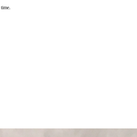
 time.