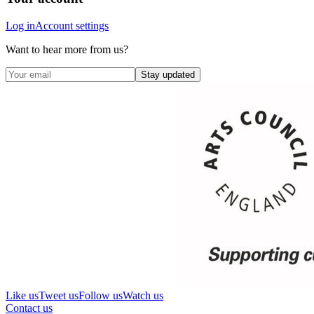
Log in
Account settings
Want to hear more from us?
Stay updated
Like us
Tweet us
Follow us
Watch us
Contact us