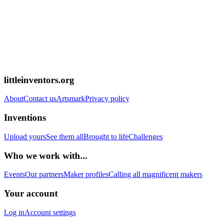
littleinventors.org
About
Contact us
Artsmark
Privacy policy
Inventions
Upload yours
See them all
Brought to life
Challenges
Who we work with...
Events
Our partners
Maker profiles
Calling all magnificent makers
Your account
Log in
Account settings