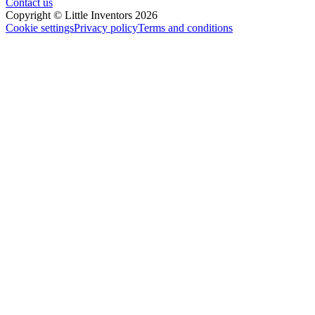
Contact us
Copyright © Little Inventors 2026
Cookie settings
Privacy policy
Terms and conditions