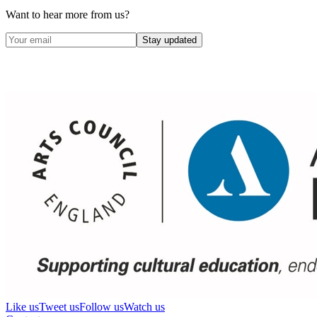
Want to hear more from us?
Stay updated
Like us
Tweet us
Follow us
Watch us