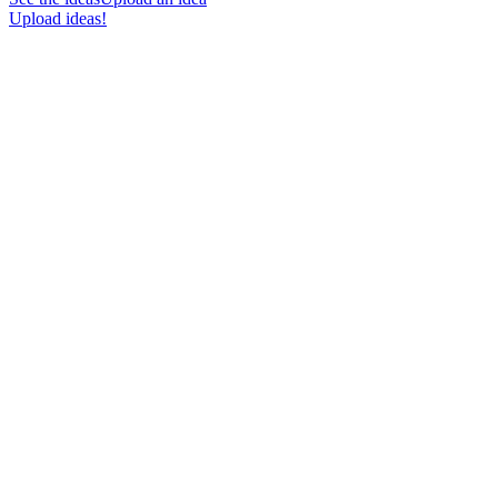
Upload ideas!