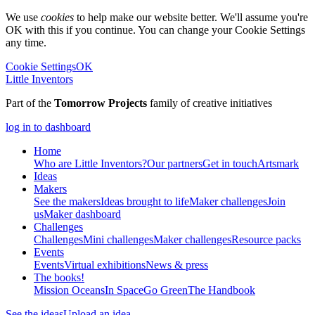
We use
cookies
to help make our website better. We'll assume you're
OK with this if you continue. You can change your Cookie Settings
any time.
Cookie Settings
OK
Little Inventors
Part of the
Tomorrow Projects
family of creative initiatives
log in to dashboard
Home
Who are Little Inventors?
Our partners
Get in touch
Artsmark
Ideas
Makers
See the makers
Ideas brought to life
Maker challenges
Join
us
Maker dashboard
Challenges
Challenges
Mini challenges
Maker challenges
Resource packs
Events
Events
Virtual exhibitions
News & press
The
books!
Mission Oceans
In Space
Go Green
The Handbook
See the ideas
Upload an idea