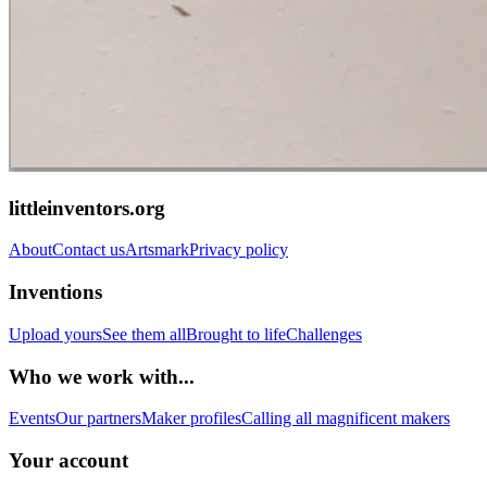
littleinventors.org
About
Contact us
Artsmark
Privacy policy
Inventions
Upload yours
See them all
Brought to life
Challenges
Who we work with...
Events
Our partners
Maker profiles
Calling all magnificent makers
Your account