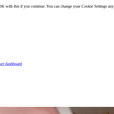
OK with this if you continue. You can change your Cookie Settings any
er dashboard