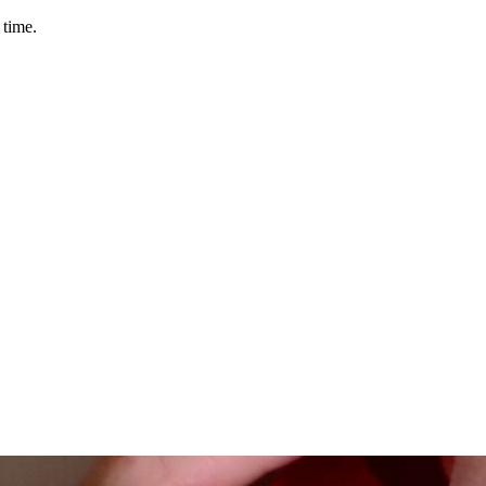
 time.