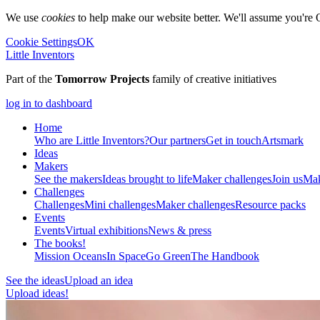
We use
cookies
to help make our website better. We'll assume you're 
Cookie Settings
OK
Little Inventors
Part of the
Tomorrow Projects
family of creative initiatives
log in to dashboard
Home
Who are Little Inventors?
Our partners
Get in touch
Artsmark
Ideas
Makers
See the makers
Ideas brought to life
Maker challenges
Join us
Mak
Challenges
Challenges
Mini challenges
Maker challenges
Resource packs
Events
Events
Virtual exhibitions
News & press
The
books!
Mission Oceans
In Space
Go Green
The Handbook
See the ideas
Upload an idea
Upload ideas!