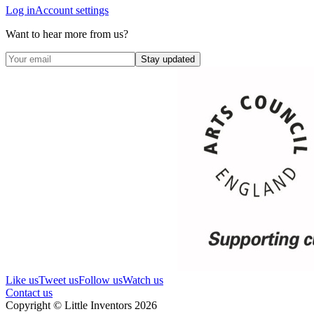
Log in
Account settings
Want to hear more from us?
Stay updated
Like us
Tweet us
Follow us
Watch us
Contact us
Copyright © Little Inventors 2026