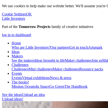
We use
cookies
to help make our website better. We'll assume you're 
Cookie Settings
OK
Little Inventors
Part of the
Tomorrow Projects
family of creative initiatives
log in to dashboard
Home
Who are Little Inventors?
Our partners
Get in touch
Artsmark
Ideas
Makers
See the makers
Ideas brought to life
Maker challenges
Join us
Mak
Challenges
Challenges
Mini challenges
Maker challenges
Resource packs
Events
Events
Virtual exhibitions
News & press
The
books!
Mission Oceans
In Space
Go Green
The Handbook
See the ideas
Upload an idea
Upload ideas!