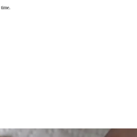
 time.