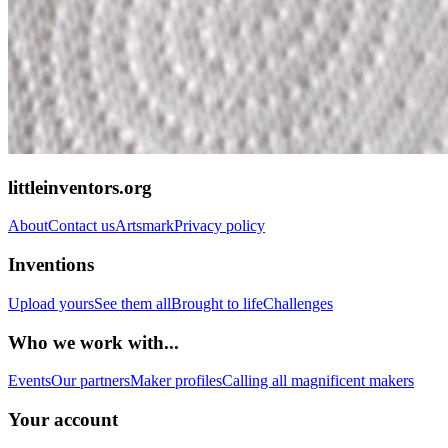
littleinventors.org
About
Contact us
Artsmark
Privacy policy
Inventions
Upload yours
See them all
Brought to life
Challenges
Who we work with...
Events
Our partners
Maker profiles
Calling all magnificent makers
Your account