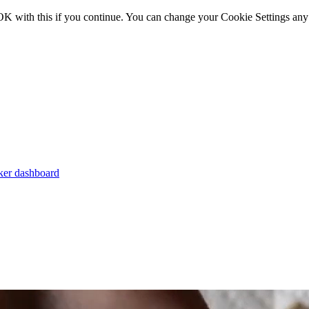
OK with this if you continue. You can change your Cookie Settings any
er dashboard