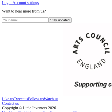
Log in
Account settings
Want to hear more from us?
Stay updated
Like us
Tweet us
Follow us
Watch us
Contact us
Copyright © Little Inventors 2026