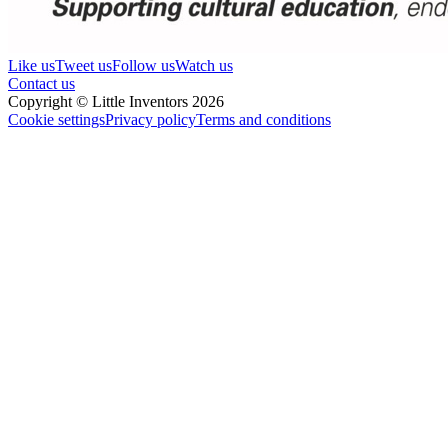
Like us
Tweet us
Follow us
Watch us
Contact us
Copyright © Little Inventors 2026
Cookie settings
Privacy policy
Terms and conditions