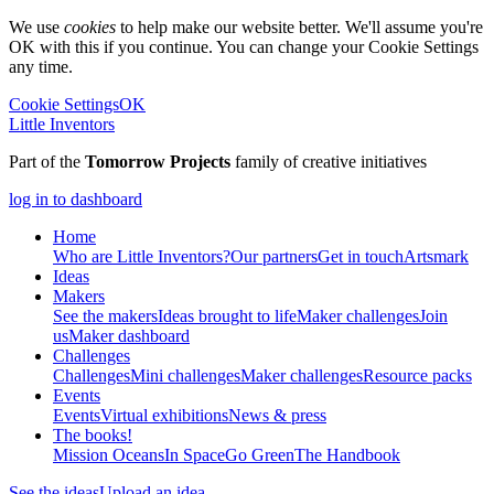
We use
cookies
to help make our website better. We'll assume you're
OK with this if you continue. You can change your Cookie Settings
any time.
Cookie Settings
OK
Little Inventors
Part of the
Tomorrow Projects
family of creative initiatives
log in to dashboard
Home
Who are Little Inventors?
Our partners
Get in touch
Artsmark
Ideas
Makers
See the makers
Ideas brought to life
Maker challenges
Join
us
Maker dashboard
Challenges
Challenges
Mini challenges
Maker challenges
Resource packs
Events
Events
Virtual exhibitions
News & press
The
books!
Mission Oceans
In Space
Go Green
The Handbook
See the ideas
Upload an idea