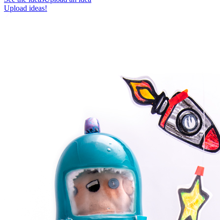
Upload ideas!