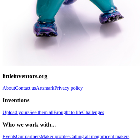
littleinventors.org
About
Contact us
Artsmark
Privacy policy
Inventions
Upload yours
See them all
Brought to life
Challenges
Who we work with...
Events
Our partners
Maker profiles
Calling all magnificent makers