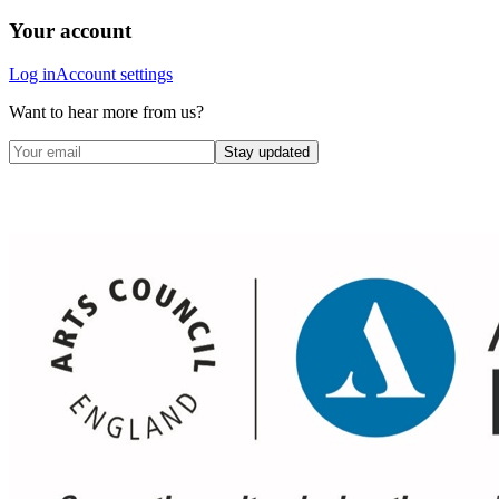
Your account
Log in
Account settings
Want to hear more from us?
Stay updated