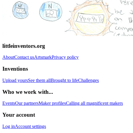
littleinventors.org
About
Contact us
Artsmark
Privacy policy
Inventions
Upload yours
See them all
Brought to life
Challenges
Who we work with...
Events
Our partners
Maker profiles
Calling all magnificent makers
Your account
Log in
Account settings