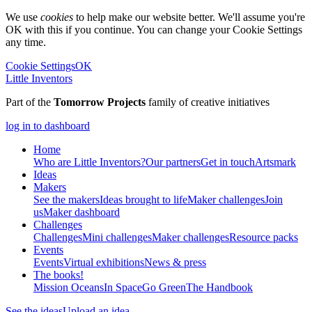
We use
cookies
to help make our website better. We'll assume you're
OK with this if you continue. You can change your Cookie Settings
any time.
Cookie Settings
OK
Little Inventors
Part of the
Tomorrow Projects
family of creative initiatives
log in to dashboard
Home
Who are Little Inventors?
Our partners
Get in touch
Artsmark
Ideas
Makers
See the makers
Ideas brought to life
Maker challenges
Join
us
Maker dashboard
Challenges
Challenges
Mini challenges
Maker challenges
Resource packs
Events
Events
Virtual exhibitions
News & press
The
books!
Mission Oceans
In Space
Go Green
The Handbook
See the ideas
Upload an idea