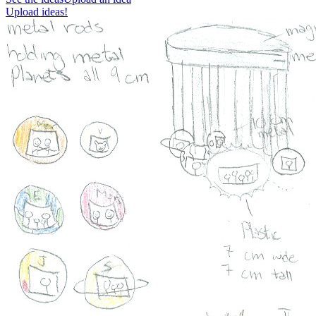
Upload ideas!