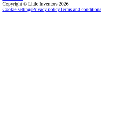
Copyright © Little Inventors 2026
Cookie settings
Privacy policy
Terms and conditions