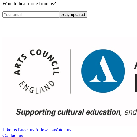
Want to hear more from us?
Stay updated
Like us
Tweet us
Follow us
Watch us
Contact us