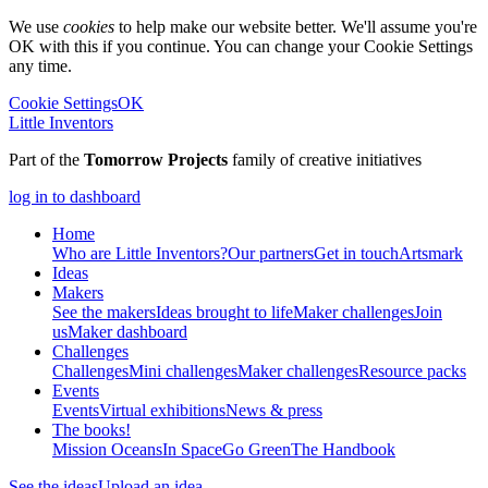
We use
cookies
to help make our website better. We'll assume you're
OK with this if you continue. You can change your Cookie Settings
any time.
Cookie Settings
OK
Little Inventors
Part of the
Tomorrow Projects
family of creative initiatives
log in to dashboard
Home
Who are Little Inventors?
Our partners
Get in touch
Artsmark
Ideas
Makers
See the makers
Ideas brought to life
Maker challenges
Join
us
Maker dashboard
Challenges
Challenges
Mini challenges
Maker challenges
Resource packs
Events
Events
Virtual exhibitions
News & press
The
books!
Mission Oceans
In Space
Go Green
The Handbook
See the ideas
Upload an idea