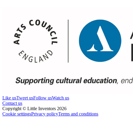
Like us
Tweet us
Follow us
Watch us
Contact us
Copyright © Little Inventors 2026
Cookie settings
Privacy policy
Terms and conditions