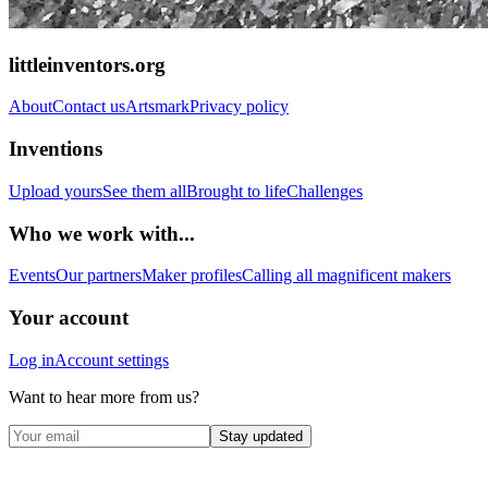
littleinventors.org
About
Contact us
Artsmark
Privacy policy
Inventions
Upload yours
See them all
Brought to life
Challenges
Who we work with...
Events
Our partners
Maker profiles
Calling all magnificent makers
Your account
Log in
Account settings
Want to hear more from us?
Stay updated