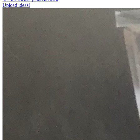
Upload ideas!