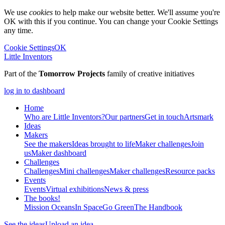
We use
cookies
to help make our website better. We'll assume you're
OK with this if you continue. You can change your Cookie Settings
any time.
Cookie Settings
OK
Little Inventors
Part of the
Tomorrow Projects
family of creative initiatives
log in to dashboard
Home
Who are Little Inventors?
Our partners
Get in touch
Artsmark
Ideas
Makers
See the makers
Ideas brought to life
Maker challenges
Join
us
Maker dashboard
Challenges
Challenges
Mini challenges
Maker challenges
Resource packs
Events
Events
Virtual exhibitions
News & press
The
books!
Mission Oceans
In Space
Go Green
The Handbook
See the ideas
Upload an idea