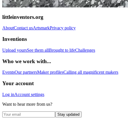
littleinventors.org
About
Contact us
Artsmark
Privacy policy
Inventions
Upload yours
See them all
Brought to life
Challenges
Who we work with...
Events
Our partners
Maker profiles
Calling all magnificent makers
Your account
Log in
Account settings
Want to hear more from us?
Stay updated