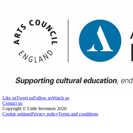
Like us
Tweet us
Follow us
Watch us
Contact us
Copyright © Little Inventors 2026
Cookie settings
Privacy policy
Terms and conditions