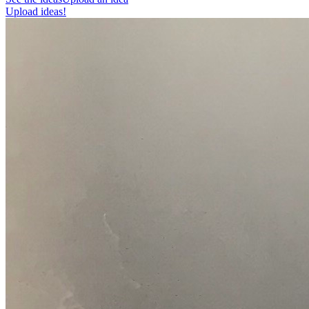
Upload ideas!