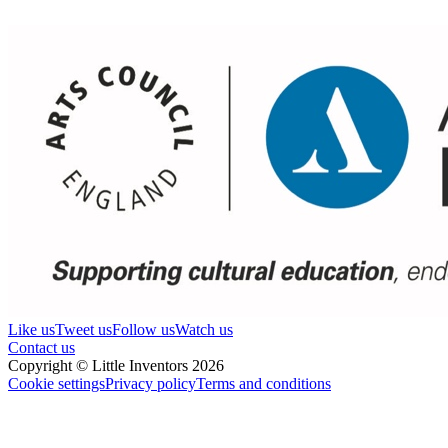
Like us
Tweet us
Follow us
Watch us
Contact us
Copyright © Little Inventors 2026
Cookie settings
Privacy policy
Terms and conditions