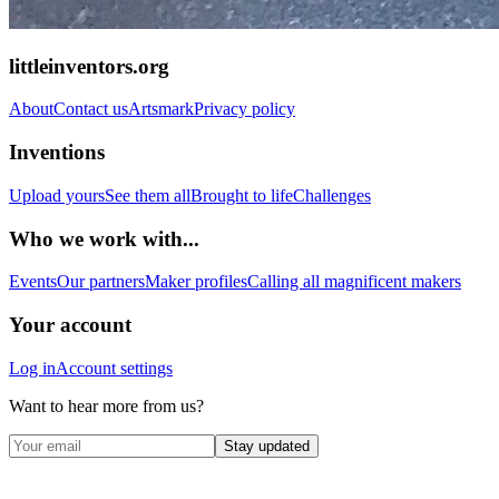
littleinventors.org
About
Contact us
Artsmark
Privacy policy
Inventions
Upload yours
See them all
Brought to life
Challenges
Who we work with...
Events
Our partners
Maker profiles
Calling all magnificent makers
Your account
Log in
Account settings
Want to hear more from us?
Stay updated