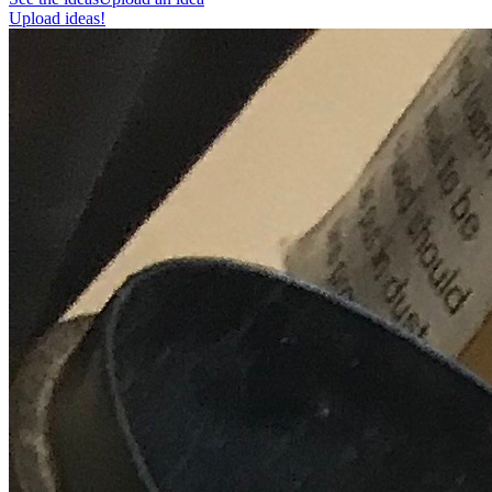
Upload ideas!