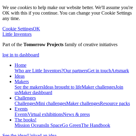
We use
cookies
to help make our website better. We'll assume you're
OK with this if you continue. You can change your Cookie Settings
any time.
Cookie Settings
OK
Little Inventors
Part of the
Tomorrow Projects
family of creative initiatives
log in to dashboard
Home
Who are Little Inventors?
Our partners
Get in touch
Artsmark
Ideas
Makers
See the makers
Ideas brought to life
Maker challenges
Join
us
Maker dashboard
Challenges
Challenges
Mini challenges
Maker challenges
Resource packs
Events
Events
Virtual exhibitions
News & press
The
books!
Mission Oceans
In Space
Go Green
The Handbook
See the ideas
Upload an idea