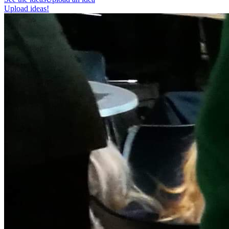
Upload ideas!