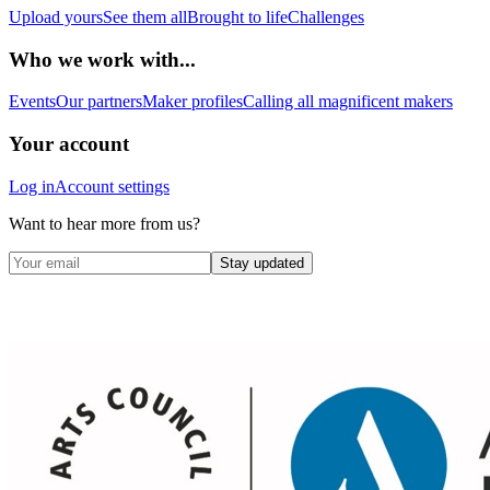
Upload yours
See them all
Brought to life
Challenges
Who we work with...
Events
Our partners
Maker profiles
Calling all magnificent makers
Your account
Log in
Account settings
Want to hear more from us?
Stay updated