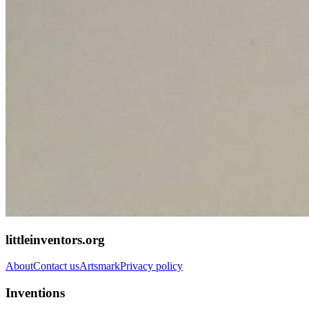
littleinventors.org
About
Contact us
Artsmark
Privacy policy
Inventions