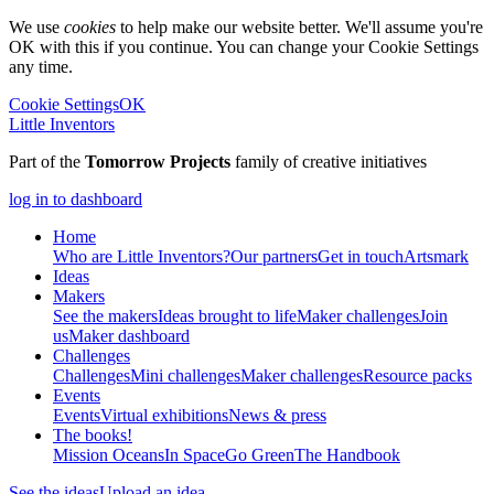
We use
cookies
to help make our website better. We'll assume you're
OK with this if you continue. You can change your Cookie Settings
any time.
Cookie Settings
OK
Little Inventors
Part of the
Tomorrow Projects
family of creative initiatives
log in to dashboard
Home
Who are Little Inventors?
Our partners
Get in touch
Artsmark
Ideas
Makers
See the makers
Ideas brought to life
Maker challenges
Join
us
Maker dashboard
Challenges
Challenges
Mini challenges
Maker challenges
Resource packs
Events
Events
Virtual exhibitions
News & press
The
books!
Mission Oceans
In Space
Go Green
The Handbook
See the ideas
Upload an idea