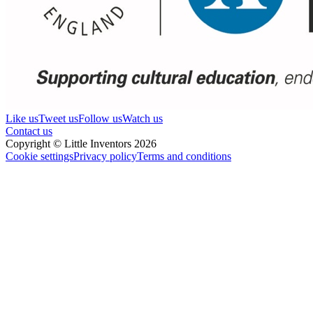
Like us
Tweet us
Follow us
Watch us
Contact us
Copyright © Little Inventors 2026
Cookie settings
Privacy policy
Terms and conditions