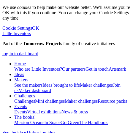
We use
cookies
to help make our website better. We'll assume you're
OK with this if you continue. You can change your Cookie Settings
any time.
Cookie Settings
OK
Little Inventors
Part of the
Tomorrow Projects
family of creative initiatives
log in to dashboard
Home
Who are Little Inventors?
Our partners
Get in touch
Artsmark
Ideas
Makers
See the makers
Ideas brought to life
Maker challenges
Join
us
Maker dashboard
Challenges
Challenges
Mini challenges
Maker challenges
Resource packs
Events
Events
Virtual exhibitions
News & press
The
books!
Mission Oceans
In Space
Go Green
The Handbook
See the ideas
Upload an idea