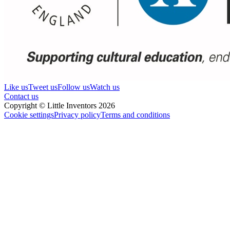
Like us
Tweet us
Follow us
Watch us
Contact us
Copyright © Little Inventors 2026
Cookie settings
Privacy policy
Terms and conditions