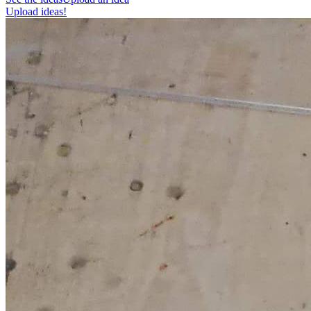
Upload ideas!