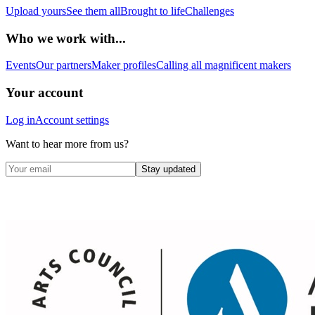
Upload yours
See them all
Brought to life
Challenges
Who we work with...
Events
Our partners
Maker profiles
Calling all magnificent makers
Your account
Log in
Account settings
Want to hear more from us?
Stay updated