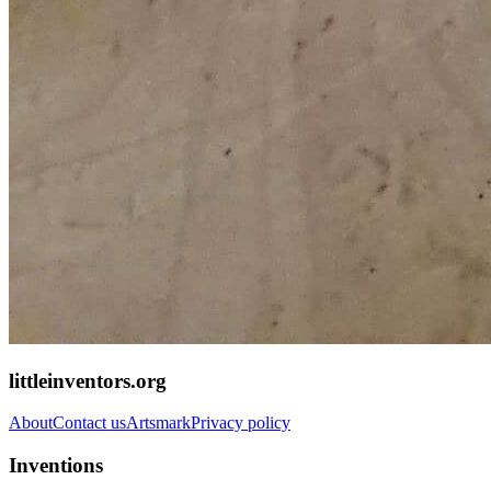
littleinventors.org
About
Contact us
Artsmark
Privacy policy
Inventions