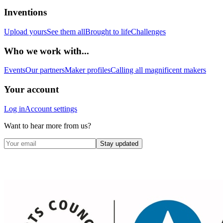
Inventions
Upload yours
See them all
Brought to life
Challenges
Who we work with...
Events
Our partners
Maker profiles
Calling all magnificent makers
Your account
Log in
Account settings
Want to hear more from us?
Stay updated