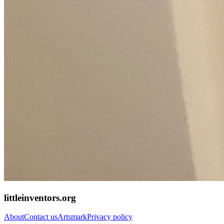
littleinventors.org
About
Contact us
Artsmark
Privacy policy