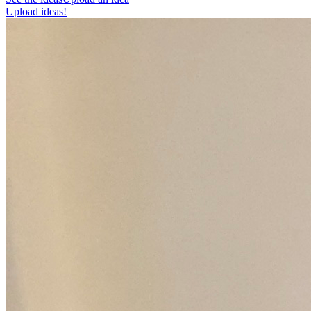
Upload ideas!