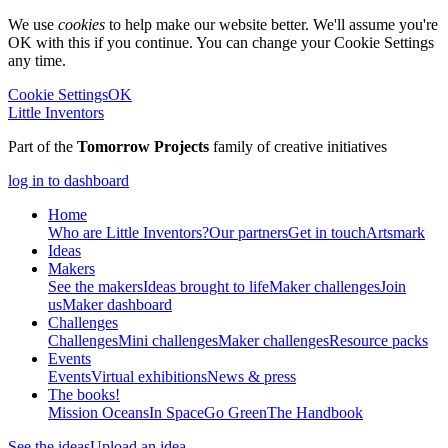
We use
cookies
to help make our website better. We'll assume you're
OK with this if you continue. You can change your Cookie Settings
any time.
Cookie Settings
OK
Little Inventors
Part of the
Tomorrow Projects
family of creative initiatives
log in to dashboard
Home
Who are Little Inventors?
Our partners
Get in touch
Artsmark
Ideas
Makers
See the makers
Ideas brought to life
Maker challenges
Join
us
Maker dashboard
Challenges
Challenges
Mini challenges
Maker challenges
Resource packs
Events
Events
Virtual exhibitions
News & press
The
books!
Mission Oceans
In Space
Go Green
The Handbook
See the ideas
Upload an idea