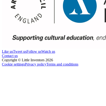
Like us
Tweet us
Follow us
Watch us
Contact us
Copyright © Little Inventors 2026
Cookie settings
Privacy policy
Terms and conditions