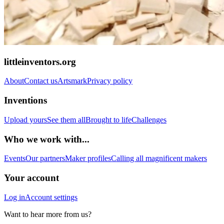
littleinventors.org
About
Contact us
Artsmark
Privacy policy
Inventions
Upload yours
See them all
Brought to life
Challenges
Who we work with...
Events
Our partners
Maker profiles
Calling all magnificent makers
Your account
Log in
Account settings
Want to hear more from us?