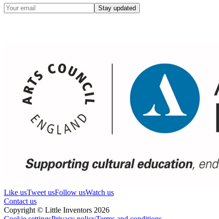
Stay updated
Like us
Tweet us
Follow us
Watch us
Contact us
Copyright © Little Inventors 2026
Cookie settings
Privacy policy
Terms and conditions