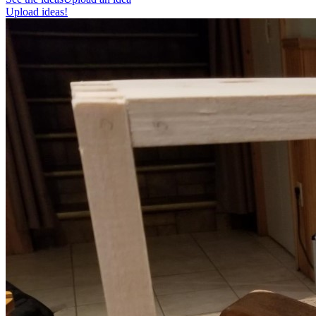
Upload ideas!