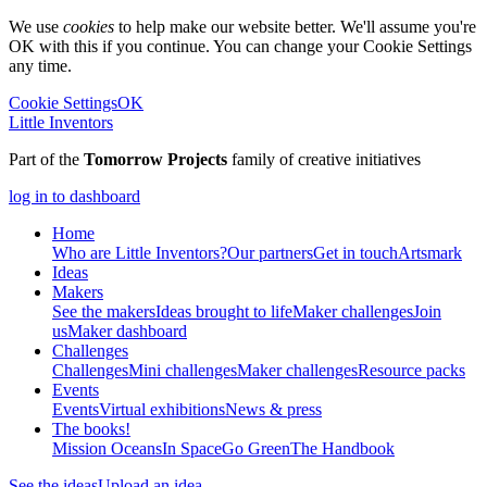
We use
cookies
to help make our website better. We'll assume you're
OK with this if you continue. You can change your Cookie Settings
any time.
Cookie Settings
OK
Little Inventors
Part of the
Tomorrow Projects
family of creative initiatives
log in to dashboard
Home
Who are Little Inventors?
Our partners
Get in touch
Artsmark
Ideas
Makers
See the makers
Ideas brought to life
Maker challenges
Join
us
Maker dashboard
Challenges
Challenges
Mini challenges
Maker challenges
Resource packs
Events
Events
Virtual exhibitions
News & press
The
books!
Mission Oceans
In Space
Go Green
The Handbook
See the ideas
Upload an idea