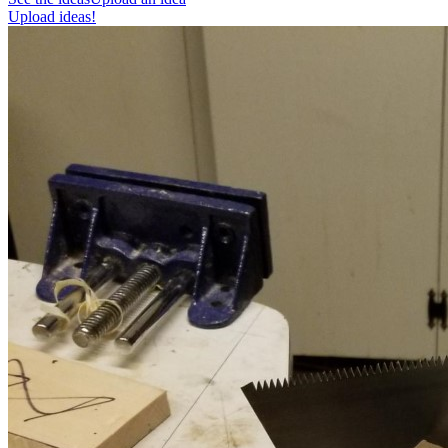
Upload ideas!