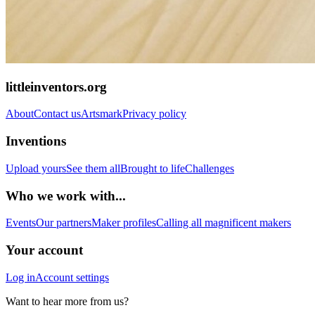
littleinventors.org
About
Contact us
Artsmark
Privacy policy
Inventions
Upload yours
See them all
Brought to life
Challenges
Who we work with...
Events
Our partners
Maker profiles
Calling all magnificent makers
Your account
Log in
Account settings
Want to hear more from us?