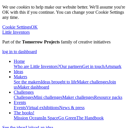
We use
cookies
to help make our website better. We'll assume you're
OK with this if you continue. You can change your Cookie Settings
any time.
Cookie Settings
OK
Little Inventors
Part of the
Tomorrow Projects
family of creative initiatives
log in to dashboard
Home
Who are Little Inventors?
Our partners
Get in touch
Artsmark
Ideas
Makers
See the makers
Ideas brought to life
Maker challenges
Join
us
Maker dashboard
Challenges
Challenges
Mini challenges
Maker challenges
Resource packs
Events
Events
Virtual exhibitions
News & press
The
books!
Mission Oceans
In Space
Go Green
The Handbook
See the ideas
Upload an idea