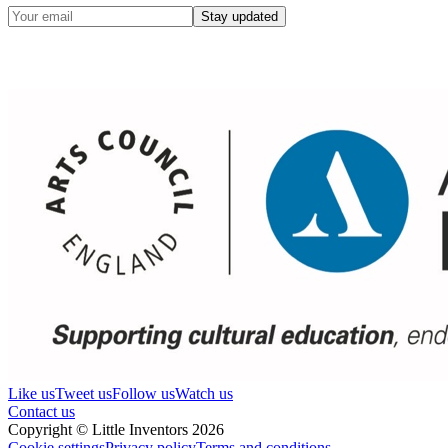
Stay updated
Like us
Tweet us
Follow us
Watch us
Contact us
Copyright © Little Inventors 2026
Cookie settings
Privacy policy
Terms and conditions