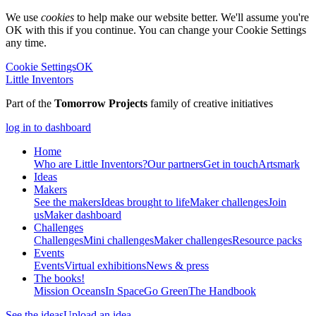
We use
cookies
to help make our website better. We'll assume you're
OK with this if you continue. You can change your Cookie Settings
any time.
Cookie Settings
OK
Little Inventors
Part of the
Tomorrow Projects
family of creative initiatives
log in to dashboard
Home
Who are Little Inventors?
Our partners
Get in touch
Artsmark
Ideas
Makers
See the makers
Ideas brought to life
Maker challenges
Join
us
Maker dashboard
Challenges
Challenges
Mini challenges
Maker challenges
Resource packs
Events
Events
Virtual exhibitions
News & press
The
books!
Mission Oceans
In Space
Go Green
The Handbook
See the ideas
Upload an idea