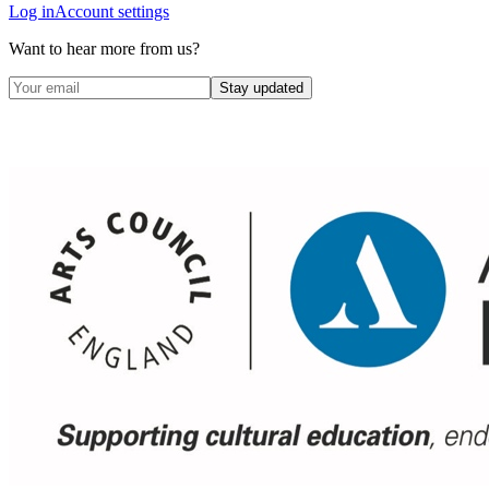
Log in
Account settings
Want to hear more from us?
Stay updated