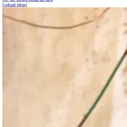
Upload ideas!