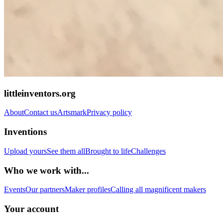
littleinventors.org
About
Contact us
Artsmark
Privacy policy
Inventions
Upload yours
See them all
Brought to life
Challenges
Who we work with...
Events
Our partners
Maker profiles
Calling all magnificent makers
Your account