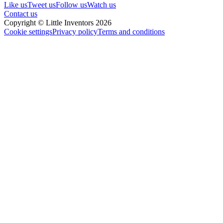
Like us
Tweet us
Follow us
Watch us
Contact us
Copyright © Little Inventors 2026
Cookie settings
Privacy policy
Terms and conditions