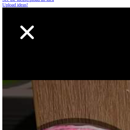
Upload ideas!