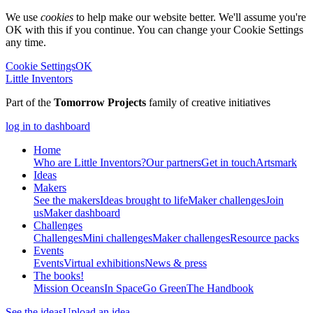
We use
cookies
to help make our website better. We'll assume you're
OK with this if you continue. You can change your Cookie Settings
any time.
Cookie Settings
OK
Little Inventors
Part of the
Tomorrow Projects
family of creative initiatives
log in to dashboard
Home
Who are Little Inventors?
Our partners
Get in touch
Artsmark
Ideas
Makers
See the makers
Ideas brought to life
Maker challenges
Join
us
Maker dashboard
Challenges
Challenges
Mini challenges
Maker challenges
Resource packs
Events
Events
Virtual exhibitions
News & press
The
books!
Mission Oceans
In Space
Go Green
The Handbook
See the ideas
Upload an idea