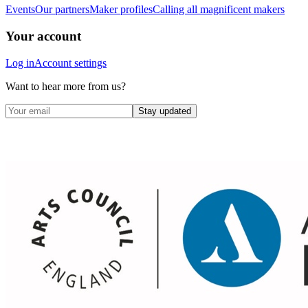
Events
Our partners
Maker profiles
Calling all magnificent makers
Your account
Log in
Account settings
Want to hear more from us?
Stay updated