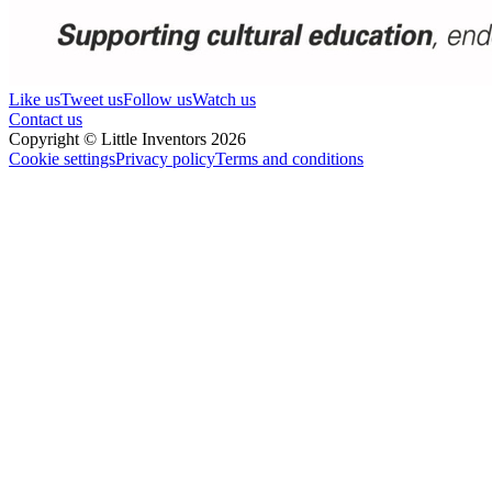
Like us
Tweet us
Follow us
Watch us
Contact us
Copyright © Little Inventors 2026
Cookie settings
Privacy policy
Terms and conditions