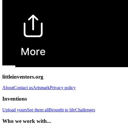
littleinventors.org
About
Contact us
Artsmark
Privacy policy
Inventions
Upload yours
See them all
Brought to life
Challenges
Who we work with...