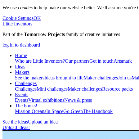
We use
cookies
to help make our website better. We'll assume you're 
Cookie Settings
OK
Little Inventors
Part of the
Tomorrow Projects
family of creative initiatives
log in to dashboard
Home
Who are Little Inventors?
Our partners
Get in touch
Artsmark
Ideas
Makers
See the makers
Ideas brought to life
Maker challenges
Join us
Mak
Challenges
Challenges
Mini challenges
Maker challenges
Resource packs
Events
Events
Virtual exhibitions
News & press
The
books!
Mission Oceans
In Space
Go Green
The Handbook
See the ideas
Upload an idea
Upload ideas!