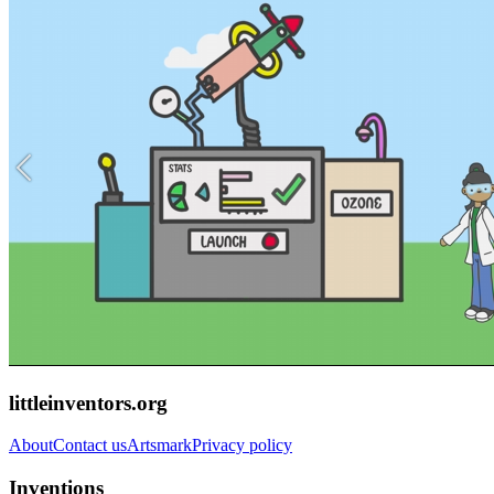
littleinventors.org
About
Contact us
Artsmark
Privacy policy
Inventions