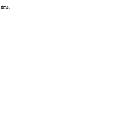
 time.