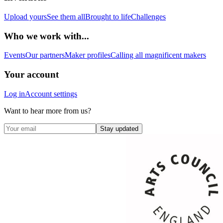
Upload yours
See them all
Brought to life
Challenges
Who we work with...
Events
Our partners
Maker profiles
Calling all magnificent makers
Your account
Log in
Account settings
Want to hear more from us?
Stay updated