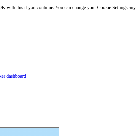
OK with this if you continue. You can change your Cookie Settings any
er dashboard